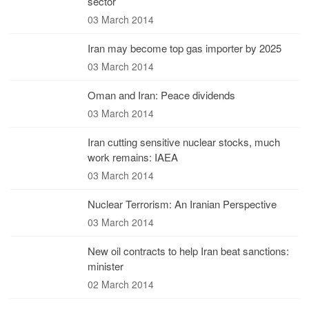
sector
03 March 2014
Iran may become top gas importer by 2025
03 March 2014
Oman and Iran: Peace dividends
03 March 2014
Iran cutting sensitive nuclear stocks, much
work remains: IAEA
03 March 2014
Nuclear Terrorism: An Iranian Perspective
03 March 2014
New oil contracts to help Iran beat sanctions:
minister
02 March 2014