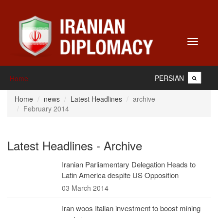
Toggle
navigati
PERSIAN
Home
Home
news
Latest Headlines
archive
February 2014
Latest Headlines - Archive
Iranian Parliamentary Delegation Heads to
Latin America despite US Opposition
03 March 2014
Iran woos Italian investment to boost mining