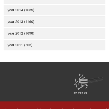
year 2014 (1639)
year 2013 (1160)
year 2012 (1698)
year 2011 (703)