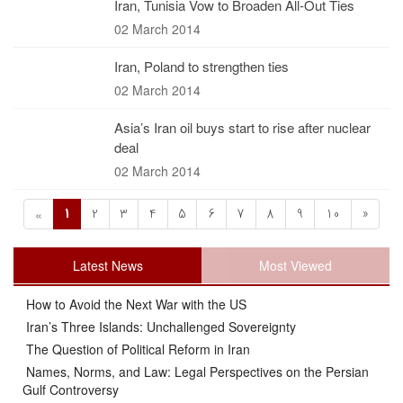
Iran, Tunisia Vow to Broaden All-Out Ties
02 March 2014
Iran, Poland to strengthen ties
02 March 2014
Asia’s Iran oil buys start to rise after nuclear
deal
02 March 2014
1
2
3
4
5
6
7
8
9
10
»
«
Latest News
Most Viewed
How to Avoid the Next War with the US
Iran’s Three Islands: Unchallenged Sovereignty
The Question of Political Reform in Iran
Names, Norms, and Law: Legal Perspectives on the Persian
Gulf Controversy