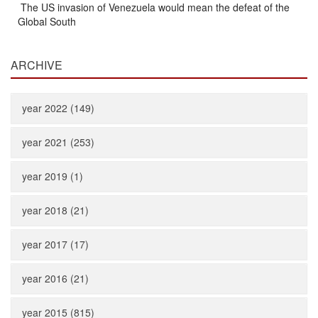
The US invasion of Venezuela would mean the defeat of the
Global South
ARCHIVE
year 2022 (149)
year 2021 (253)
year 2019 (1)
year 2018 (21)
year 2017 (17)
year 2016 (21)
year 2015 (815)