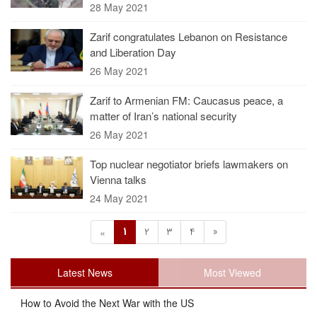
28 May 2021
Zarif congratulates Lebanon on Resistance
and Liberation Day
26 May 2021
Zarif to Armenian FM: Caucasus peace, a
matter of Iran’s national security
26 May 2021
Top nuclear negotiator briefs lawmakers on
Vienna talks
24 May 2021
1
2
3
4
»
«
Latest News
Most Viewed
How to Avoid the Next War with the US