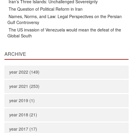
Iran’s Three Islands: Unchallenged Sovereignty
The Question of Political Reform in Iran
Names, Norms, and Law: Legal Perspectives on the Persian
Gulf Controversy
The US invasion of Venezuela would mean the defeat of the
Global South
ARCHIVE
year 2022 (149)
year 2021 (253)
year 2019 (1)
year 2018 (21)
year 2017 (17)