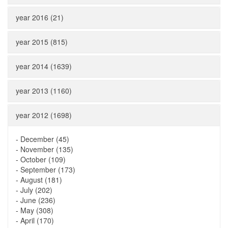
year 2016 (21)
year 2015 (815)
year 2014 (1639)
year 2013 (1160)
year 2012 (1698)
-
December (45)
-
November (135)
-
October (109)
-
September (173)
-
August (181)
-
July (202)
-
June (236)
-
May (308)
-
April (170)