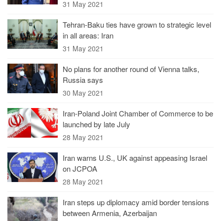
31 May 2021
Tehran-Baku ties have grown to strategic level
in all areas: Iran
31 May 2021
No plans for another round of Vienna talks,
Russia says
30 May 2021
Iran-Poland Joint Chamber of Commerce to be
launched by late July
28 May 2021
Iran warns U.S., UK against appeasing Israel
on JCPOA
28 May 2021
Iran steps up diplomacy amid border tensions
between Armenia, Azerbaijan