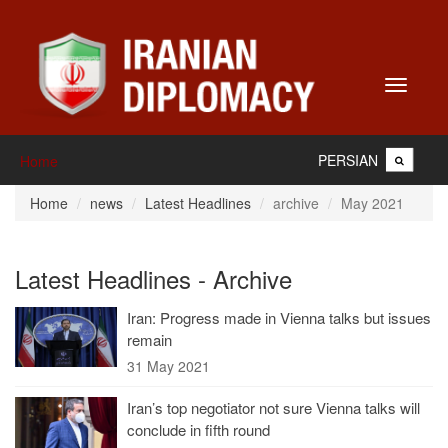
Toggle
navigati
PERSIAN
Home
Home
news
Latest Headlines
archive
May 2021
Latest Headlines - Archive
Iran: Progress made in Vienna talks but issues
remain
31 May 2021
Iran’s top negotiator not sure Vienna talks will
conclude in fifth round