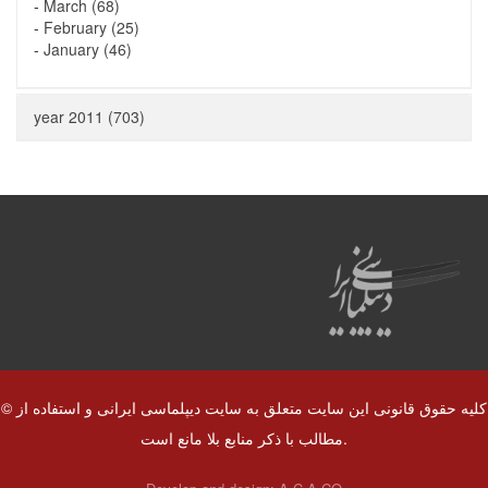
-
March (68)
-
February (25)
-
January (46)
year 2011 (703)
© کلیه حقوق قانونی این سایت متعلق به سایت دیپلماسی ایرانی و استفاده از
مطالب با ذکر منابع بلا مانع است.