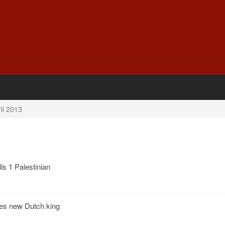
il 2013
lls 1 Palestinian
es new Dutch king