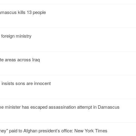
mascus kills 13 people
foreign ministry
ite areas across Iraq
insists sons are innocent
me minister has escaped assassination attempt in Damascus
ney" paid to Afghan president’s office: New York Times