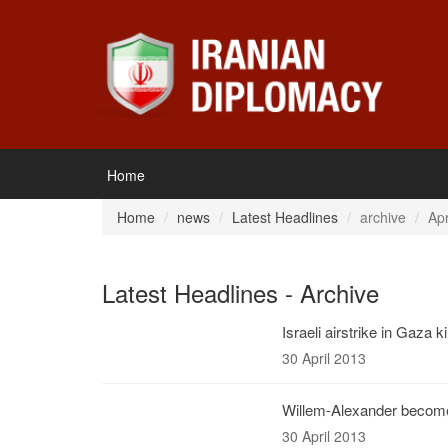
Home
Home
news
Latest Headlines
archive
Apr
Latest Headlines - Archive
Israeli airstrike in Gaza ki
30 April 2013
Willem-Alexander becom
30 April 2013