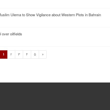
slim Ulema to Show Vigilance about Western Plots in Bahrain
 over oilfields
1
2
3
4
5
»