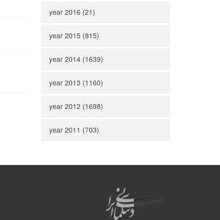
year 2016 (21)
year 2015 (815)
year 2014 (1639)
year 2013 (1160)
year 2012 (1698)
year 2011 (703)