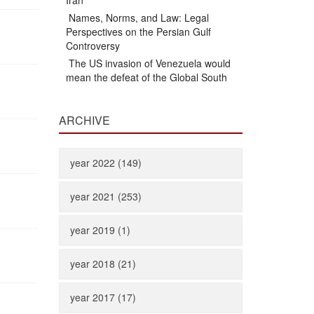
Iran
Names, Norms, and Law: Legal
Perspectives on the Persian Gulf
Controversy
The US invasion of Venezuela would
mean the defeat of the Global South
ARCHIVE
year 2022 (149)
year 2021 (253)
year 2019 (1)
year 2018 (21)
year 2017 (17)