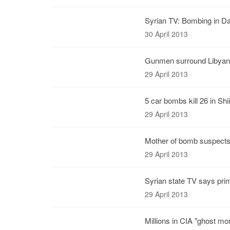
Syrian TV: Bombing in Da
30 April 2013
Gunmen surround Libyan 
29 April 2013
5 car bombs kill 26 in Shi
29 April 2013
Mother of bomb suspects 
29 April 2013
Syrian state TV says pri
29 April 2013
Millions in CIA "ghost mo