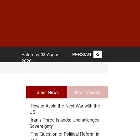
Saturday 08 August
PERSIAN
2026
Latest News
Most Viewed
How to Avoid the Next War with the
US
Iran’s Three Islands: Unchallenged
Sovereignty
The Question of Political Reform in