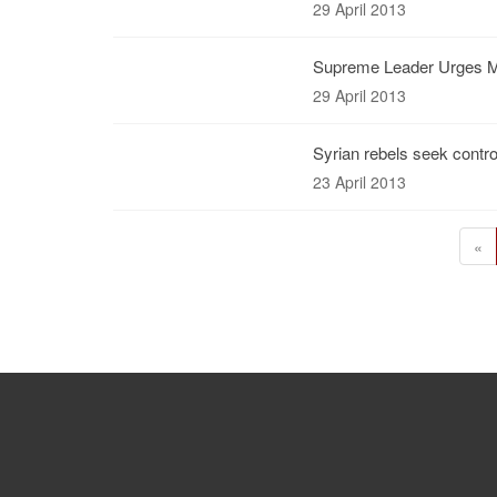
29 April 2013
Supreme Leader Urges Mu
29 April 2013
Syrian rebels seek control
23 April 2013
«