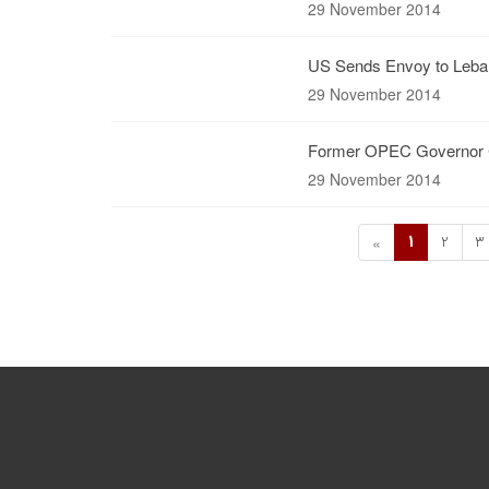
29 November 2014
US Sends Envoy to Leban
29 November 2014
Former OPEC Governor Cal
29 November 2014
1
2
3
«