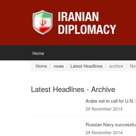
Home
Home
news
Latest Headlines
archive
No
Latest Headlines - Archive
Arabs set to call for U.N.
29 November 2014
Russian Navy successfull
29 November 2014