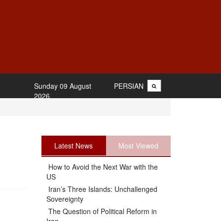
Sunday 09 August
PERSIAN
2026
Latest News
Most Viewed
How to Avoid the Next War with the
US
Iran’s Three Islands: Unchallenged
Sovereignty
The Question of Political Reform in