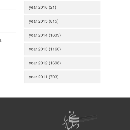
year 2016 (21)
year 2015 (815)
year 2014 (1639)
s
year 2013 (1160)
year 2012 (1698)
year 2011 (703)