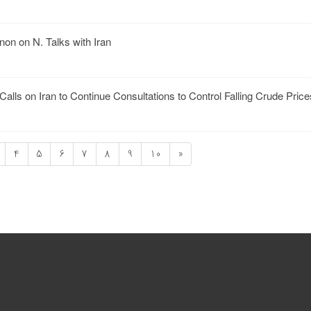
on on N. Talks with Iran
ls on Iran to Continue Consultations to Control Falling Crude Price
4
5
6
7
8
9
10
»