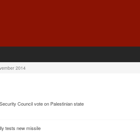
vember 2014
 Security Council vote on Palestinian state
y tests new missile