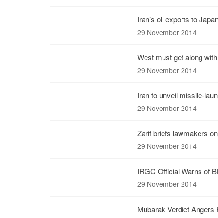
Iran’s oil exports to Jap
29 November 2014
West must get along with 
29 November 2014
Iran to unveil missile-lau
29 November 2014
Zarif briefs lawmakers on
29 November 2014
IRGC Official Warns of BB
29 November 2014
Mubarak Verdict Angers F