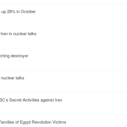
an up 28% in October
Iran in nuclear talks
nching destroyer
 nuclear talks
C’s Secret Activities against Iran
amilies of Egypt Revolution Victims