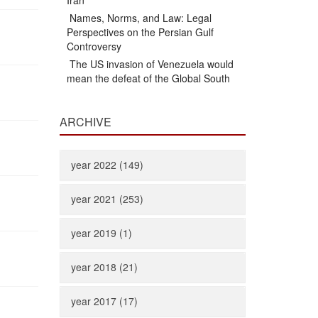
Iran
Names, Norms, and Law: Legal
Perspectives on the Persian Gulf
Controversy
The US invasion of Venezuela would
mean the defeat of the Global South
ARCHIVE
year 2022 (149)
year 2021 (253)
year 2019 (1)
year 2018 (21)
year 2017 (17)