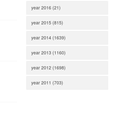
year 2016 (21)
year 2015 (815)
year 2014 (1639)
year 2013 (1160)
year 2012 (1698)
year 2011 (703)