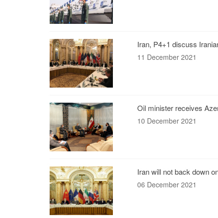
Iran, P4+1 discuss Irania
11 December 2021
Oil minister receives Azer
10 December 2021
Iran will not back down o
06 December 2021