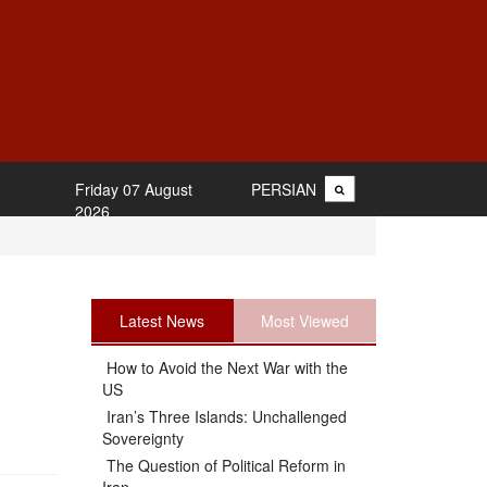
Friday 07 August
PERSIAN
2026
Latest News
Most Viewed
How to Avoid the Next War with the
US
Iran’s Three Islands: Unchallenged
Sovereignty
The Question of Political Reform in