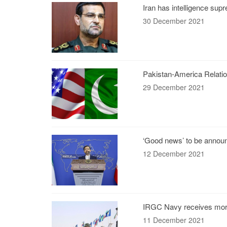
Iran has intelligence su
30 December 2021
Pakistan-America Relatio
29 December 2021
‘Good news’ to be annou
12 December 2021
IRGC Navy receives mor
11 December 2021