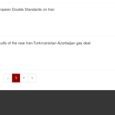
opean Double Standards on Iran
sults of the new Iran-Turkmanistan-Azerbaijan gas deal
1
2
»
«