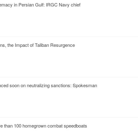
premacy in Persian Gulf: IRGC Navy chief
ns, the Impact of Taliban Resurgence
nced soon on neutralizing sanctions: Spokesman
e than 100 homegrown combat speedboats