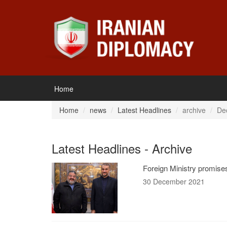
Home
Home
news
Latest Headlines
archive
De
Latest Headlines - Archive
Foreign Ministry promises
30 December 2021