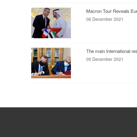
Macron Tour Reveals Eur
06 December 2021
The main International re
05 December 2021