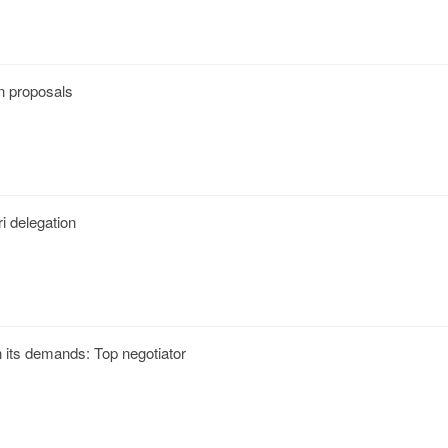
n proposals
i delegation
n its demands: Top negotiator