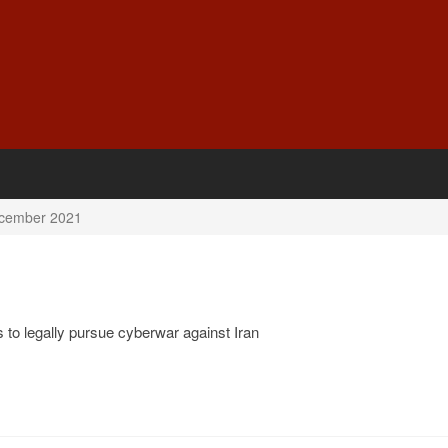
cember 2021
 to legally pursue cyberwar against Iran