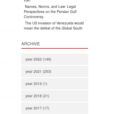
Iran
Names, Norms, and Law: Legal
Perspectives on the Persian Gulf
Controversy
The US invasion of Venezuela would
mean the defeat of the Global South
ARCHIVE
year 2022 (149)
year 2021 (253)
year 2019 (1)
year 2018 (21)
year 2017 (17)