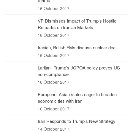
Kirkuk
16 October 2017
VP Dismisses Impact of Trump’s Hostile
Remarks on Iranian Markets
16 October 2017
Iranian, British FMs discuss nuclear deal
16 October 2017
Larijani: Trump’s JCPOA policy proves US
non-compliance
16 October 2017
European, Asian states eager to broaden
economic ties with Iran
16 October 2017
Iran Responds to Trump’s New Strategy
14 October 2017