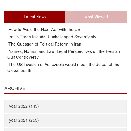
Latest News
Most Viewed
How to Avoid the Next War with the US
Iran’s Three Islands: Unchallenged Sovereignty
The Question of Political Reform in Iran
Names, Norms, and Law: Legal Perspectives on the Persian
Gulf Controversy
The US invasion of Venezuela would mean the defeat of the
Global South
ARCHIVE
year 2022 (149)
year 2021 (253)