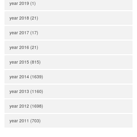
year 2019 (1)
year 2018 (21)
year 2017 (17)
year 2016 (21)
year 2015 (815)
year 2014 (1639)
year 2013 (1160)
year 2012 (1698)
year 2011 (703)