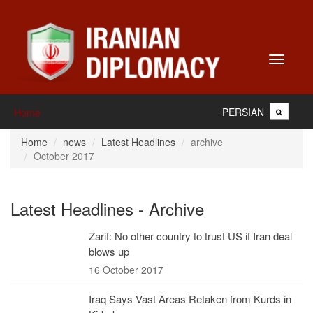
Toggle
navigati
PERSIAN
Home
Home
news
Latest Headlines
archive
October 2017
Latest Headlines - Archive
Zarif: No other country to trust US if Iran deal
blows up
16 October 2017
Iraq Says Vast Areas Retaken from Kurds in