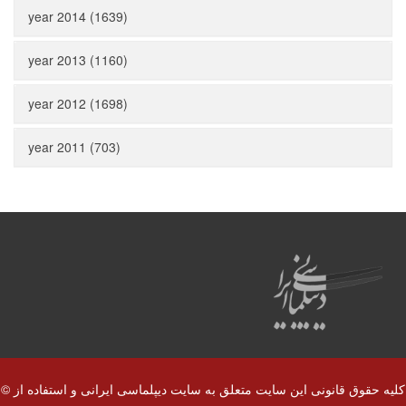
year 2014 (1639)
year 2013 (1160)
year 2012 (1698)
year 2011 (703)
© کلیه حقوق قانونی این سایت متعلق به سایت دیپلماسی ایرانی و استفاده از