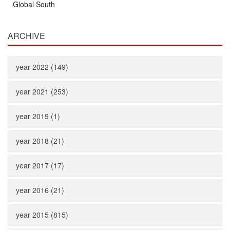
Global South
ARCHIVE
year 2022 (149)
year 2021 (253)
year 2019 (1)
year 2018 (21)
year 2017 (17)
year 2016 (21)
year 2015 (815)