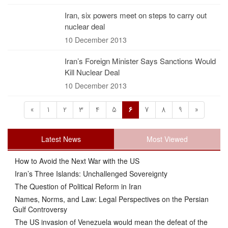
Iran, six powers meet on steps to carry out
nuclear deal
10 December 2013
Iran’s Foreign Minister Says Sanctions Would
Kill Nuclear Deal
10 December 2013
«
1
2
3
4
5
6
7
8
9
»
Latest News
Most Viewed
How to Avoid the Next War with the US
Iran’s Three Islands: Unchallenged Sovereignty
The Question of Political Reform in Iran
Names, Norms, and Law: Legal Perspectives on the Persian
Gulf Controversy
The US invasion of Venezuela would mean the defeat of the