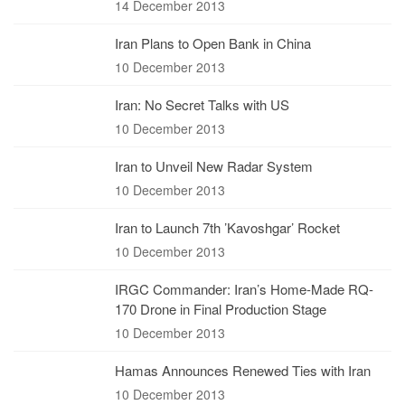
14 December 2013
Iran Plans to Open Bank in China
10 December 2013
Iran: No Secret Talks with US
10 December 2013
Iran to Unveil New Radar System
10 December 2013
Iran to Launch 7th ’Kavoshgar’ Rocket
10 December 2013
IRGC Commander: Iran’s Home-Made RQ-
170 Drone in Final Production Stage
10 December 2013
Hamas Announces Renewed Ties with Iran
10 December 2013