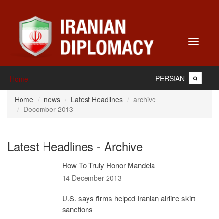
Toggle
navigati
PERSIAN
Home
Home
news
Latest Headlines
archive
December 2013
Latest Headlines - Archive
How To Truly Honor Mandela
14 December 2013
U.S. says firms helped Iranian airline skirt
sanctions