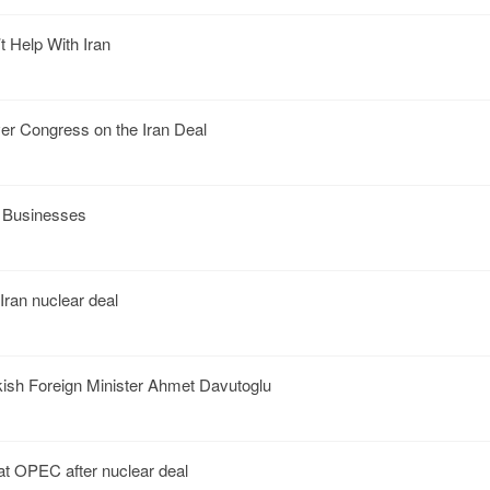
 Help With Iran
 Congress on the Iran Deal
r Businesses
Iran nuclear deal
ish Foreign Minister Ahmet Davutoglu
 at OPEC after nuclear deal