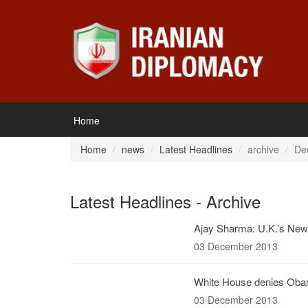
Home
Home
news
Latest Headlines
archive
De
Latest Headlines - Archive
Ajay Sharma: U.K.’s New 
03 December 2013
White House denies Obama
03 December 2013