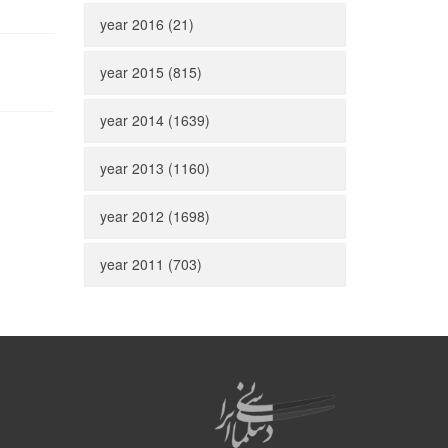
year 2016 (21)
year 2015 (815)
year 2014 (1639)
year 2013 (1160)
year 2012 (1698)
year 2011 (703)