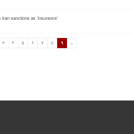
s Iran sanctions as ’insurance’
3
4
5
6
7
8
9
»