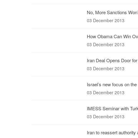
No, More Sanctions Won’t
03 December 2013
How Obama Can Win Over
03 December 2013
Iran Deal Opens Door fo
03 December 2013
Israel’s new focus on the 
03 December 2013
IMESS Seminar with Turk
03 December 2013
Iran to reassert authority