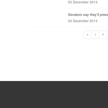
03 December 2013
Senators say they’ll pres
03 December 2013
«
1
2