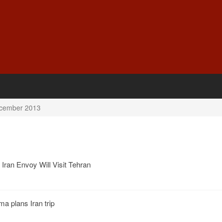
cember 2013
Iran Envoy Will Visit Tehran
 plans Iran trip