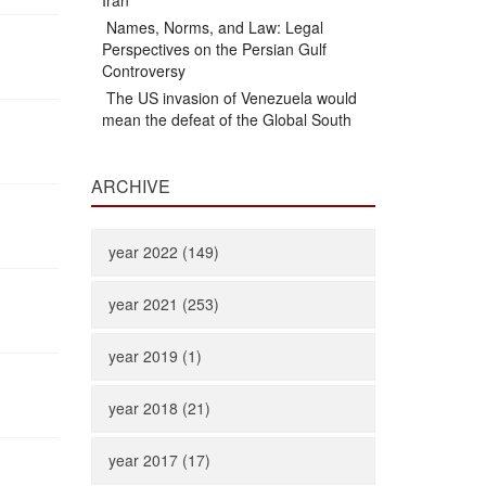
Iran
Names, Norms, and Law: Legal
Perspectives on the Persian Gulf
Controversy
The US invasion of Venezuela would
mean the defeat of the Global South
ARCHIVE
year 2022 (149)
year 2021 (253)
year 2019 (1)
year 2018 (21)
year 2017 (17)