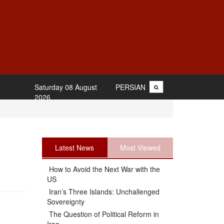
Saturday 08 August
PERSIAN
2026
Latest News
Most Viewed
How to Avoid the Next War with the
US
Iran’s Three Islands: Unchallenged
Sovereignty
The Question of Political Reform in