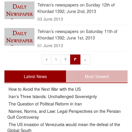
Tehran’s newspapers on Sunday 12th of
Khordad 1392; June 2nd, 2013
03 June 2013
Tehran’s newspapers on Saturday 11th of
Khordad 1392; June 1st, 2013
01 June 2013
«
1
2
3
»
Latest News
Most Viewed
How to Avoid the Next War with the US
Iran’s Three Islands: Unchallenged Sovereignty
The Question of Political Reform in Iran
Names, Norms, and Law: Legal Perspectives on the Persian
Gulf Controversy
The US invasion of Venezuela would mean the defeat of the
Global South