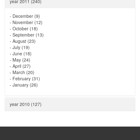
year 2011 (240)
-
December (9)
-
November (12)
-
October (18)
-
September (13)
-
August (23)
-
July (19)
-
June (18)
-
May (24)
-
April (27)
-
March (20)
-
February (31)
-
January (26)
year 2010 (127)