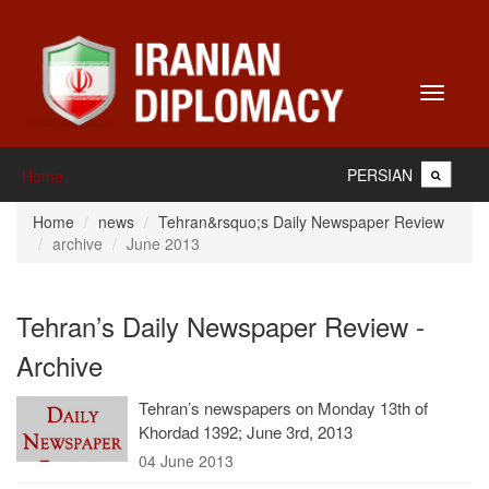
Toggle
navigati
PERSIAN
Home
Home
news
Tehran&rsquo;s Daily Newspaper Review
archive
June 2013
Tehran’s Daily Newspaper Review -
Archive
Tehran’s newspapers on Monday 13th of
Khordad 1392; June 3rd, 2013
04 June 2013