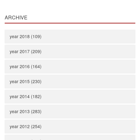
ARCHIVE
year 2018 (109)
year 2017 (209)
year 2016 (164)
year 2015 (230)
year 2014 (182)
year 2013 (283)
year 2012 (254)