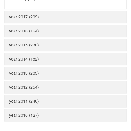
year 2017 (209)
year 2016 (164)
year 2015 (230)
year 2014 (182)
year 2013 (283)
year 2012 (254)
year 2011 (240)
year 2010 (127)