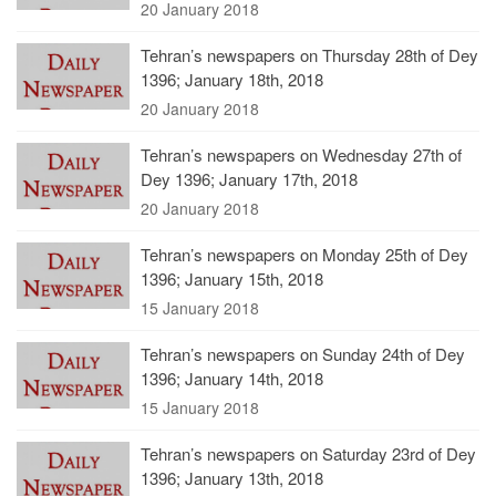
20 January 2018
Tehran’s newspapers on Thursday 28th of Dey
1396; January 18th, 2018
20 January 2018
Tehran’s newspapers on Wednesday 27th of
Dey 1396; January 17th, 2018
20 January 2018
Tehran’s newspapers on Monday 25th of Dey
1396; January 15th, 2018
15 January 2018
Tehran’s newspapers on Sunday 24th of Dey
1396; January 14th, 2018
15 January 2018
Tehran’s newspapers on Saturday 23rd of Dey
1396; January 13th, 2018