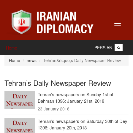
Toggle
navigati
PERSIAN
Home
Home
news
Tehran&rsquo;s Daily Newspaper Review
Tehran’s Daily Newspaper Review
Tehran’s newspapers on Sunday 1st of
Bahman 1396; January 21st, 2018
23 January 2018
Tehran’s newspapers on Saturday 30th of Dey
1396; January 20th, 2018