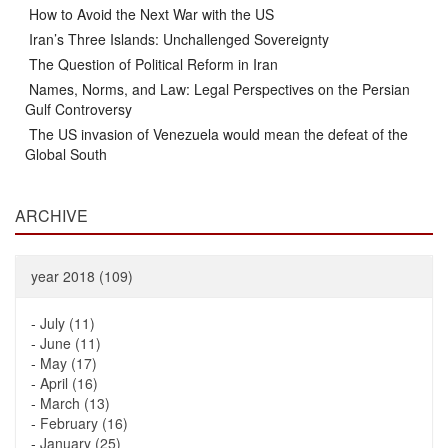
How to Avoid the Next War with the US
Iran’s Three Islands: Unchallenged Sovereignty
The Question of Political Reform in Iran
Names, Norms, and Law: Legal Perspectives on the Persian
Gulf Controversy
The US invasion of Venezuela would mean the defeat of the
Global South
ARCHIVE
year 2018 (109)
-
July (11)
-
June (11)
-
May (17)
-
April (16)
-
March (13)
-
February (16)
-
January (25)