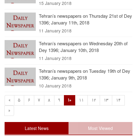
15 January 2018
Tehran’s newspapers on Thursday 21st of Dey
1396; January 11th, 2018
11 January 2018
Tehran’s newspapers on Wednesday 20th of
Dey 1396; January 10th, 2018
11 January 2018
Tehran’s newspapers on Tuesday 19th of Dey
1396; January 9th, 2018
10 January 2018
«
5
6
7
8
9
10
11
12
13
14
»
Latest News
Most Viewed