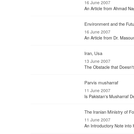
16 June 2007
An Article from Ahmad Nagh
Environment and the Futu
16 June 2007
An Article from Dr. Maso
Iran, Usa
13 June 2007
The Obstacle that Doesn't
Parvis musharraf
11 June 2007
Is Pakistan's Musharraf De
The Iranian Ministry of Fo
11 June 2007
An Introductory Note into