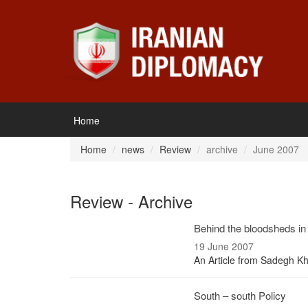
Home
Home
news
Review
archive
June 2007
Review - Archive
Behind the bloodsheds in 
19 June 2007
An Article from Sadegh Kh
South – south Policy