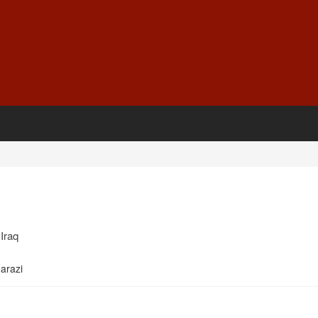
Iraq
arazi