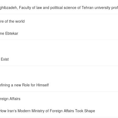
ibzadeh, Faculty of law and political science of Tehran university pro
re of the world
ume Ebtekar
 Exist
fining a new Role for Himself
reign Affairs
 How Iran's Modern Ministry of Foreign Affairs Took Shape