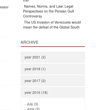
Iran
Names, Norms, and Law: Legal
fessor
Perspectives on the Persian Gulf
Controversy
The US invasion of Venezuela would
mean the defeat of the Global South
ARCHIVE
year 2021 (2)
year 2018 (1)
year 2017 (2)
year 2016 (18)
-
July (3)
-
June (2)