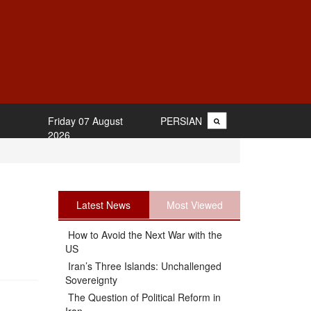
Friday 07 August
PERSIAN
2026
Latest News
Most Viewed
How to Avoid the Next War with the
US
Iran’s Three Islands: Unchallenged
Sovereignty
The Question of Political Reform in