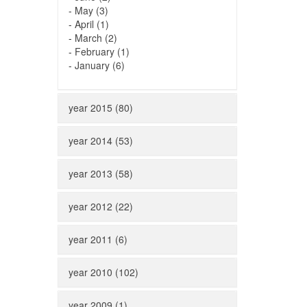
-
May (3)
-
April (1)
-
March (2)
-
February (1)
-
January (6)
year 2015 (80)
year 2014 (53)
year 2013 (58)
year 2012 (22)
year 2011 (6)
year 2010 (102)
year 2009 (1)