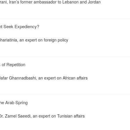
ani, Iran’s former ambassador to Lebanon and Jordan
dent Seek Expediency?
riatinia, an expert on foreign policy
of Repetition
far Ghannadbashi, an expert on African affairs
the Arab Spring
. Zamel Saeedi, an expert on Tunisian affairs