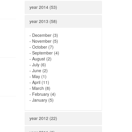
year 2014 (53)
year 2013 (58)
-
December (3)
-
November (5)
-
October (7)
-
September (4)
-
August (2)
-
July (6)
-
June (2)
-
May (1)
-
April (11)
-
March (8)
-
February (4)
-
January (5)
year 2012 (22)