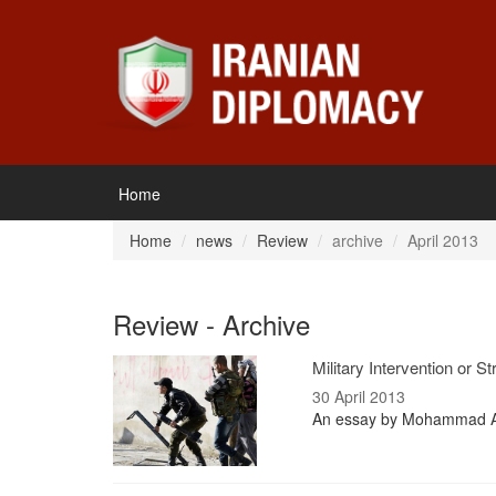
Home
Home
news
Review
archive
April 2013
Review - Archive
Military Intervention or 
30 April 2013
An essay by Mohammad Al