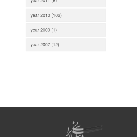
year 2011 (6)
year 2010 (102)
year 2009 (1)
year 2007 (12)