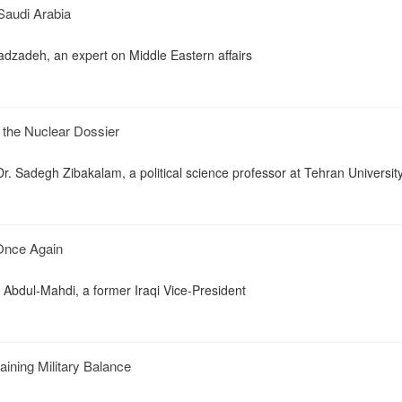
 Saudi Arabia
zadeh, an expert on Middle Eastern affairs
d the Nuclear Dossier
. Sadegh Zibakalam, a political science professor at Tehran Universit
 Once Again
 Abdul-Mahdi, a former Iraqi Vice-President
ining Military Balance