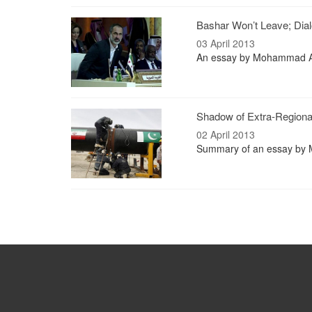
Bashar Won’t Leave; Dial
03 April 2013
An essay by Mohammad Al
Shadow of Extra-Regiona
02 April 2013
Summary of an essay by M