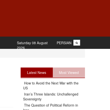
Saturday 08 August
PERSIAN
2026
Latest News
Most Viewed
How to Avoid the Next War with the
US
Iran’s Three Islands: Unchallenged
Sovereignty
The Question of Political Reform in