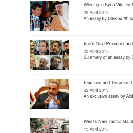
Winning in Syria Vital for
28 April 2013
An essay by Davood Ahmad
Iran’s Next President an
23 April 2013
Summary of an essay by Dr
Elections and Terrorism
22 April 2013
An exclusive essay by Adil
West’s New Tactic: Mainta
15 April 2013