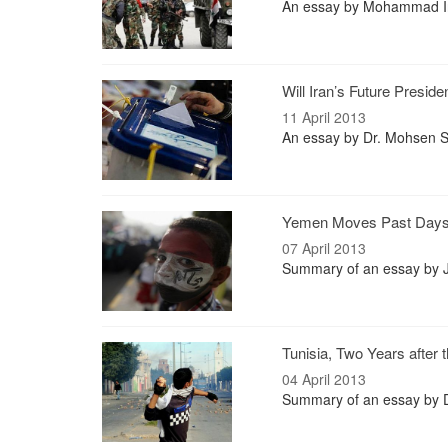
An essay by Mohammad Ir
Will Iran’s Future Presi
11 April 2013
An essay by Dr. Mohsen Sha
Yemen Moves Past Days 
07 April 2013
Summary of an essay by Ja
Tunisia, Two Years after 
04 April 2013
Summary of an essay by Dr