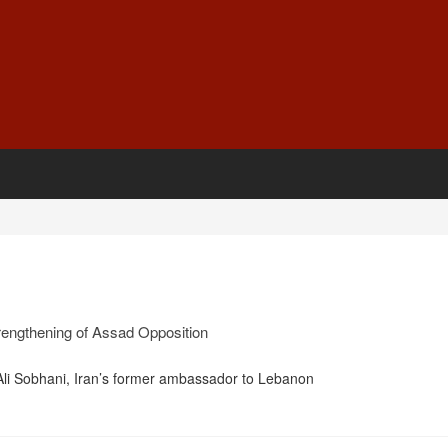
Strengthening of Assad Opposition
i Sobhani, Iran’s former ambassador to Lebanon