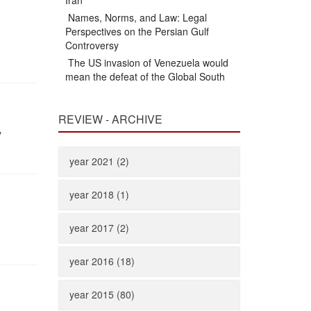
Iran
Names, Norms, and Law: Legal
Perspectives on the Persian Gulf
Controversy
The US invasion of Venezuela would
mean the defeat of the Global South
REVIEW - ARCHIVE
y
year 2021 (2)
year 2018 (1)
year 2017 (2)
year 2016 (18)
year 2015 (80)