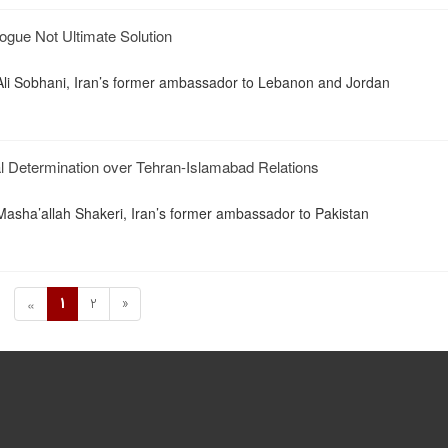
ogue Not Ultimate Solution
i Sobhani, Iran’s former ambassador to Lebanon and Jordan
l Determination over Tehran-Islamabad Relations
asha’allah Shakeri, Iran’s former ambassador to Pakistan
1
2
»
«