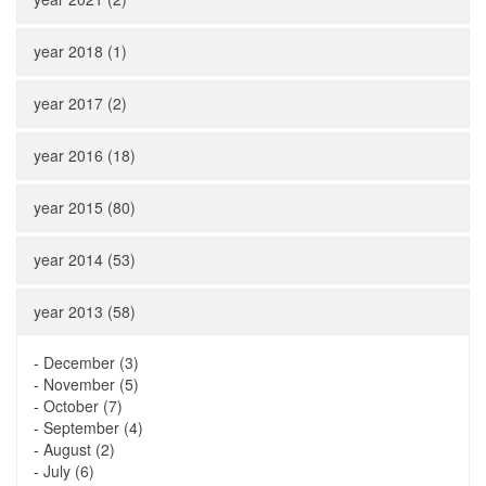
year 2018 (1)
year 2017 (2)
year 2016 (18)
year 2015 (80)
year 2014 (53)
year 2013 (58)
-
December (3)
-
November (5)
-
October (7)
-
September (4)
-
August (2)
-
July (6)