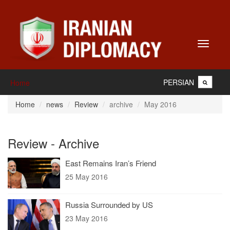
Toggle
navigati
PERSIAN
Home
Home
news
Review
archive
May 2016
Review - Archive
East Remains Iran’s Friend
25 May 2016
Russia Surrounded by US
23 May 2016