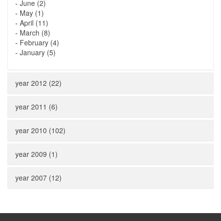
-
June (2)
-
May (1)
-
April (11)
-
March (8)
-
February (4)
-
January (5)
year 2012 (22)
year 2011 (6)
year 2010 (102)
year 2009 (1)
year 2007 (12)