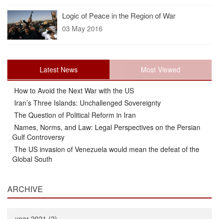
Logic of Peace in the Region of War
03 May 2016
Latest News
Most Viewed
How to Avoid the Next War with the US
Iran’s Three Islands: Unchallenged Sovereignty
The Question of Political Reform in Iran
Names, Norms, and Law: Legal Perspectives on the Persian
Gulf Controversy
The US invasion of Venezuela would mean the defeat of the
Global South
ARCHIVE
year 2021 (2)