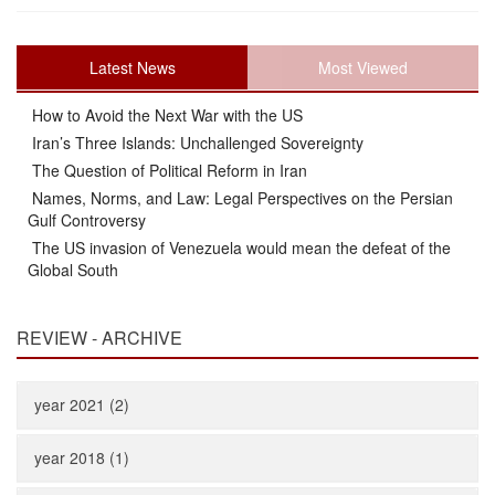
Latest News
Most Viewed
How to Avoid the Next War with the US
Iran’s Three Islands: Unchallenged Sovereignty
The Question of Political Reform in Iran
Names, Norms, and Law: Legal Perspectives on the Persian
Gulf Controversy
The US invasion of Venezuela would mean the defeat of the
Global South
REVIEW - ARCHIVE
year 2021 (2)
year 2018 (1)