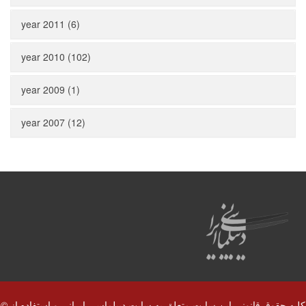
year 2011 (6)
year 2010 (102)
year 2009 (1)
year 2007 (12)
© کلیه حقوق قانونی این سایت متعلق به سایت دیپلماسی ایرانی و استفاده از