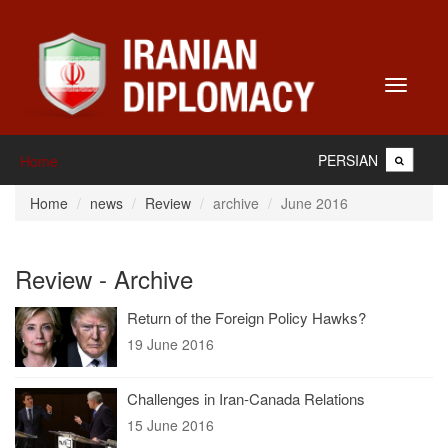
Toggle
navigati
PERSIAN
Home
Home
news
Review
archive
June 2016
Review - Archive
Return of the Foreign Policy Hawks?
19 June 2016
Challenges in Iran-Canada Relations
15 June 2016