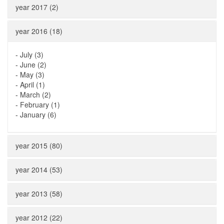
year 2017 (2)
year 2016 (18)
-
July (3)
-
June (2)
-
May (3)
-
April (1)
-
March (2)
-
February (1)
-
January (6)
year 2015 (80)
year 2014 (53)
year 2013 (58)
year 2012 (22)