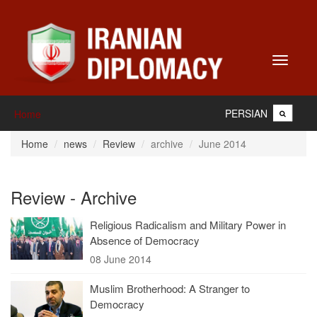
Toggle
navigati
PERSIAN
Home
Home
news
Review
archive
June 2014
Review - Archive
Religious Radicalism and Military Power in
Absence of Democracy
08 June 2014
Muslim Brotherhood: A Stranger to
Democracy