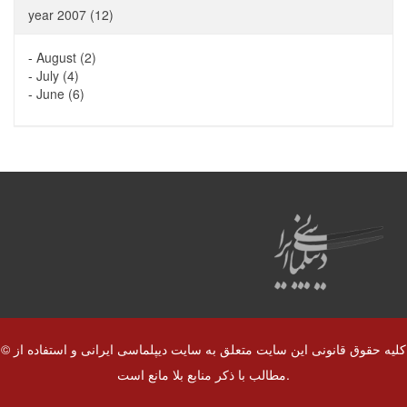
year 2007 (12)
-
August (2)
-
July (4)
-
June (6)
© کلیه حقوق قانونی این سایت متعلق به سایت دیپلماسی ایرانی و استفاده از
مطالب با ذکر منابع بلا مانع است.