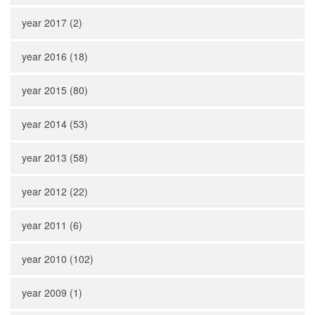
year 2017 (2)
year 2016 (18)
year 2015 (80)
year 2014 (53)
year 2013 (58)
year 2012 (22)
year 2011 (6)
year 2010 (102)
year 2009 (1)