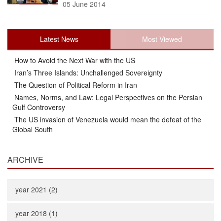
05 June 2014
Latest News
Most Viewed
How to Avoid the Next War with the US
Iran’s Three Islands: Unchallenged Sovereignty
The Question of Political Reform in Iran
Names, Norms, and Law: Legal Perspectives on the Persian
Gulf Controversy
The US invasion of Venezuela would mean the defeat of the
Global South
ARCHIVE
year 2021 (2)
year 2018 (1)