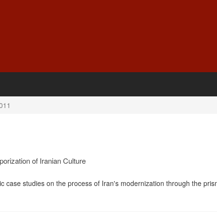
011
rization of Iranian Culture
ic case studies on the process of Iran's modernization through the pris