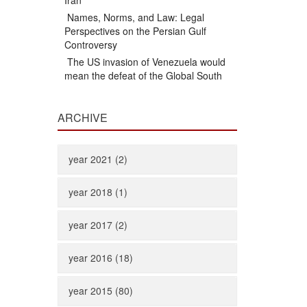
Iran
Names, Norms, and Law: Legal
Perspectives on the Persian Gulf
Controversy
The US invasion of Venezuela would
mean the defeat of the Global South
ARCHIVE
year 2021 (2)
year 2018 (1)
year 2017 (2)
year 2016 (18)
year 2015 (80)