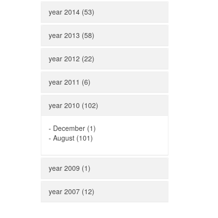
year 2014 (53)
year 2013 (58)
year 2012 (22)
year 2011 (6)
year 2010 (102)
-
December (1)
-
August (101)
year 2009 (1)
year 2007 (12)