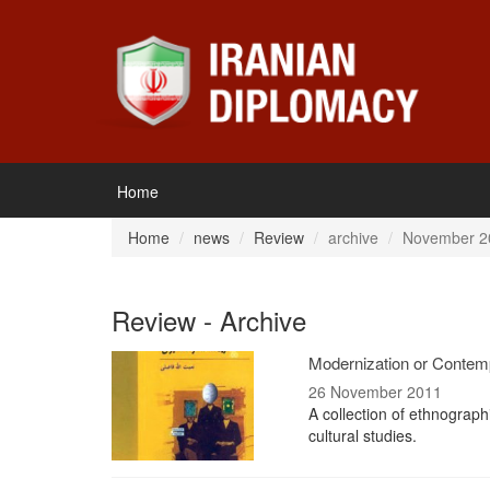
Home
Home
news
Review
archive
November 2
Review - Archive
Modernization or Contempo
26 November 2011
A collection of ethnograph
cultural studies.