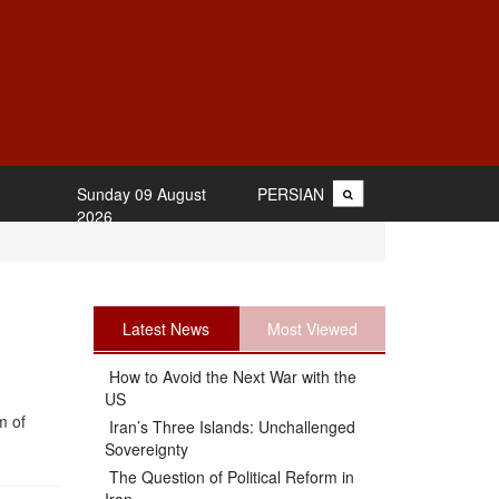
Sunday 09 August
PERSIAN
2026
Latest News
Most Viewed
How to Avoid the Next War with the
US
m of
Iran’s Three Islands: Unchallenged
Sovereignty
The Question of Political Reform in