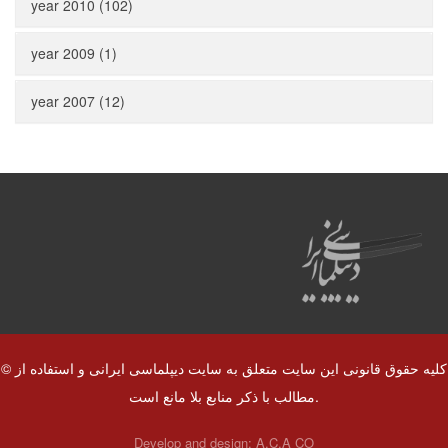
year 2010 (102)
year 2009 (1)
year 2007 (12)
© کلیه حقوق قانونی این سایت متعلق به سایت دیپلماسی ایرانی و استفاده از
مطالب با ذکر منابع بلا مانع است.
Develop and design:
A.C.A CO