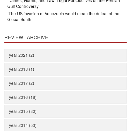
Names, Norms, and Law: Legal Perspectives on the Persian
Gulf Controversy
The US invasion of Venezuela would mean the defeat of the
Global South
REVIEW - ARCHIVE
year 2021 (2)
year 2018 (1)
year 2017 (2)
year 2016 (18)
year 2015 (80)
year 2014 (53)