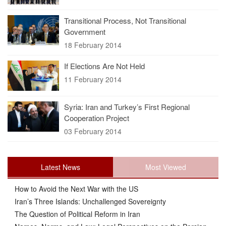
Transitional Process, Not Transitional
Government
18 February 2014
If Elections Are Not Held
11 February 2014
Syria: Iran and Turkey’s First Regional
Cooperation Project
03 February 2014
Latest News
Most Viewed
How to Avoid the Next War with the US
Iran’s Three Islands: Unchallenged Sovereignty
The Question of Political Reform in Iran