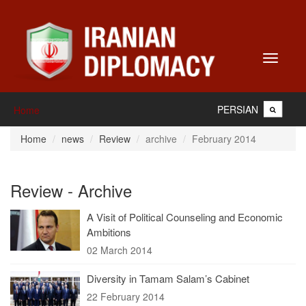
Toggle
navigati
PERSIAN
Home
Home
news
Review
archive
February 2014
Review - Archive
A Visit of Political Counseling and Economic
Ambitions
02 March 2014
Diversity in Tamam Salam’s Cabinet
22 February 2014