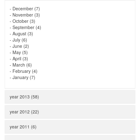
-
December (7)
-
November (3)
-
October (3)
-
September (4)
-
August (3)
-
July (6)
-
June (2)
-
May (5)
-
April (3)
-
March (6)
-
February (4)
-
January (7)
year 2013 (58)
year 2012 (22)
year 2011 (6)