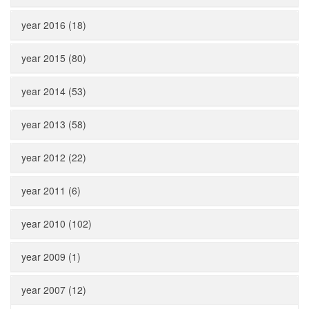
year 2016 (18)
year 2015 (80)
year 2014 (53)
year 2013 (58)
year 2012 (22)
year 2011 (6)
year 2010 (102)
year 2009 (1)
year 2007 (12)