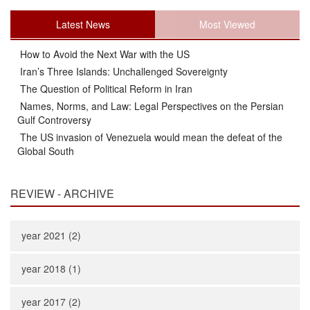
Latest News
Most Viewed
How to Avoid the Next War with the US
Iran’s Three Islands: Unchallenged Sovereignty
The Question of Political Reform in Iran
Names, Norms, and Law: Legal Perspectives on the Persian
Gulf Controversy
The US invasion of Venezuela would mean the defeat of the
Global South
REVIEW - ARCHIVE
year 2021 (2)
year 2018 (1)
year 2017 (2)