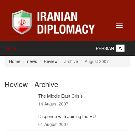
Toggle
navigati
PERSIAN
Home
Home
news
Review
archive
August 2007
Review - Archive
The Middle East Crisis
14 August 2007
Dispense with Joining the EU
01 August 2007