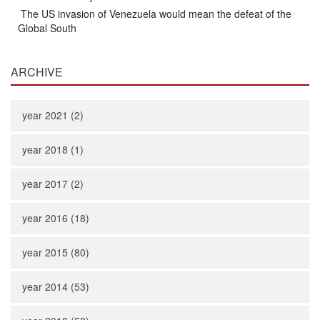
The US invasion of Venezuela would mean the defeat of the
Global South
ARCHIVE
year 2021 (2)
year 2018 (1)
year 2017 (2)
year 2016 (18)
year 2015 (80)
year 2014 (53)