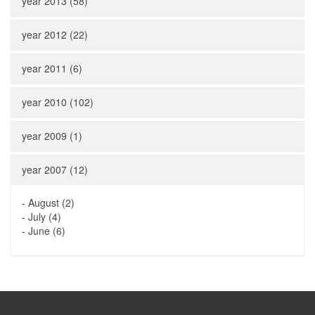
year 2013 (58)
year 2012 (22)
year 2011 (6)
year 2010 (102)
year 2009 (1)
year 2007 (12)
-
August (2)
-
July (4)
-
June (6)