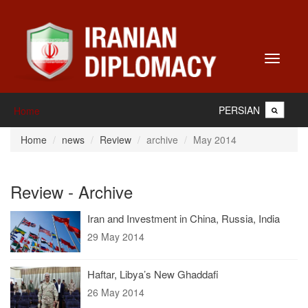
Toggle
navigati
PERSIAN
Home
Home
news
Review
archive
May 2014
Review - Archive
Iran and Investment in China, Russia, India
29 May 2014
Haftar, Libya’s New Ghaddafi
26 May 2014