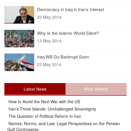
Democracy in Iraq in Iran’s Interest
20 May 2014
Why Is the Islamic World Silent?
13 May 2014
Iraq Will Go Bankrupt Soon
03 May 2014
Latest News
Most Viewed
How to Avoid the Next War with the US
Iran’s Three Islands: Unchallenged Sovereignty
The Question of Political Reform in Iran
Names, Norms, and Law: Legal Perspectives on the Persian
Gulf Controversy