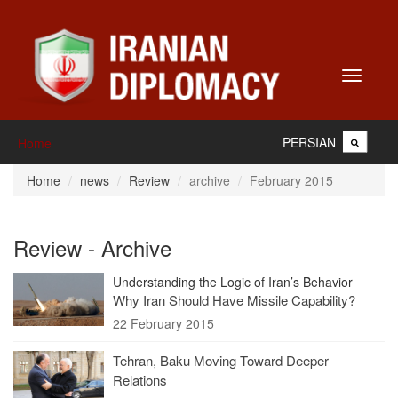
Toggle
navigati
PERSIAN
Home
Home
news
Review
archive
February 2015
Review - Archive
Understanding the Logic of Iran’s Behavior
Why Iran Should Have Missile Capability?
22 February 2015
Tehran, Baku Moving Toward Deeper
Relations