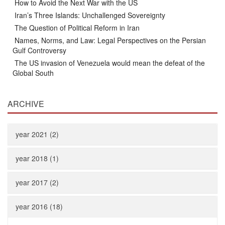
How to Avoid the Next War with the US
Iran’s Three Islands: Unchallenged Sovereignty
The Question of Political Reform in Iran
Names, Norms, and Law: Legal Perspectives on the Persian
Gulf Controversy
The US invasion of Venezuela would mean the defeat of the
Global South
ARCHIVE
year 2021 (2)
year 2018 (1)
year 2017 (2)
year 2016 (18)