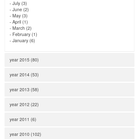
-
July (3)
-
June (2)
-
May (3)
-
April (1)
-
March (2)
-
February (1)
-
January (6)
year 2015 (80)
year 2014 (53)
year 2013 (58)
year 2012 (22)
year 2011 (6)
year 2010 (102)