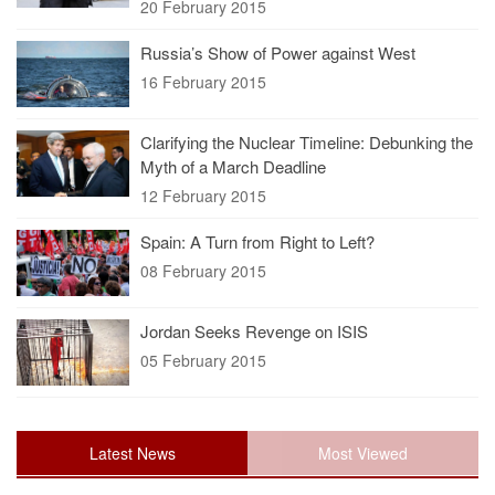
20 February 2015
Russia’s Show of Power against West
16 February 2015
Clarifying the Nuclear Timeline: Debunking the
Myth of a March Deadline
12 February 2015
Spain: A Turn from Right to Left?
08 February 2015
Jordan Seeks Revenge on ISIS
05 February 2015
Latest News
Most Viewed