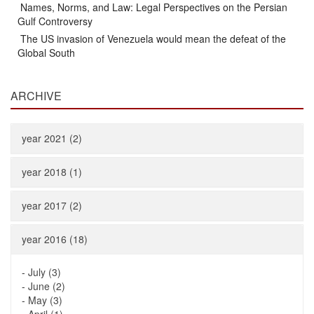
Names, Norms, and Law: Legal Perspectives on the Persian
Gulf Controversy
The US invasion of Venezuela would mean the defeat of the
Global South
ARCHIVE
year 2021 (2)
year 2018 (1)
year 2017 (2)
year 2016 (18)
-
July (3)
-
June (2)
-
May (3)