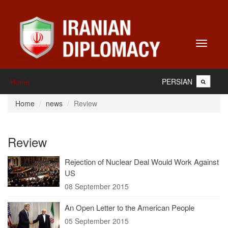
Toggle
navigati
PERSIAN
Home
Home
news
Review
Review
Rejection of Nuclear Deal Would Work Against
US
08 September 2015
An Open Letter to the American People
05 September 2015