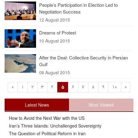
People’s Participation in Election Led to
Negotiation Success
12 August 2015
Dreams of Protest
10 August 2015
After the Deal: Collective Security in Persian
Gulf
08 August 2015
«
1
2
3
4
5
6
7
8
9
10
»
Latest News
Most Viewed
How to Avoid the Next War with the US
Iran’s Three Islands: Unchallenged Sovereignty
The Question of Political Reform in Iran