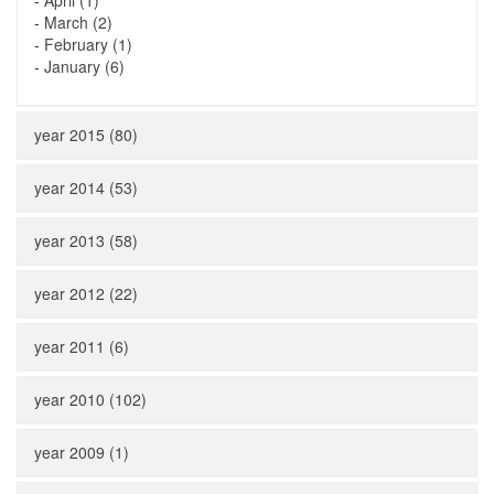
-
April (1)
-
March (2)
-
February (1)
-
January (6)
year 2015 (80)
year 2014 (53)
year 2013 (58)
year 2012 (22)
year 2011 (6)
year 2010 (102)
year 2009 (1)