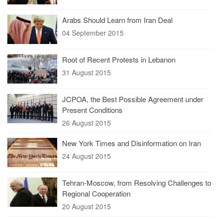
Arabs Should Learn from Iran Deal
04 September 2015
Root of Recent Protests in Lebanon
31 August 2015
JCPOA, the Best Possible Agreement under
Present Conditions
26 August 2015
New York Times and Disinformation on Iran
24 August 2015
Tehran-Moscow, from Resolving Challenges to
Regional Cooperation
20 August 2015