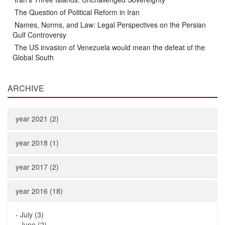
The Question of Political Reform in Iran
Names, Norms, and Law: Legal Perspectives on the Persian
Gulf Controversy
The US invasion of Venezuela would mean the defeat of the
Global South
ARCHIVE
year 2021 (2)
year 2018 (1)
year 2017 (2)
year 2016 (18)
-
July (3)
-
June (2)