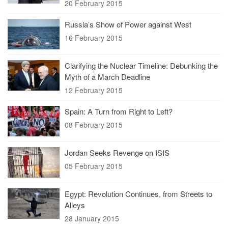
20 February 2015
Russia’s Show of Power against West
16 February 2015
Clarifying the Nuclear Timeline: Debunking the
Myth of a March Deadline
12 February 2015
Spain: A Turn from Right to Left?
08 February 2015
Jordan Seeks Revenge on ISIS
05 February 2015
Egypt: Revolution Continues, from Streets to
Alleys
28 January 2015