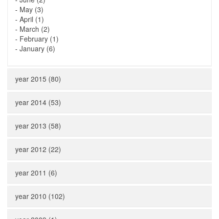
-
May (3)
-
April (1)
-
March (2)
-
February (1)
-
January (6)
year 2015 (80)
year 2014 (53)
year 2013 (58)
year 2012 (22)
year 2011 (6)
year 2010 (102)