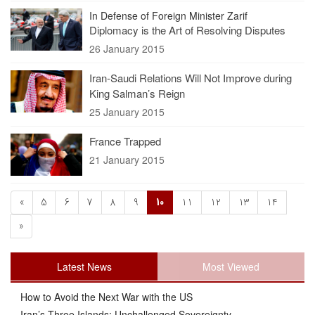
In Defense of Foreign Minister Zarif
Diplomacy is the Art of Resolving Disputes
26 January 2015
Iran-Saudi Relations Will Not Improve during
King Salman’s Reign
25 January 2015
France Trapped
21 January 2015
«
5
6
7
8
9
10
11
12
13
14
»
Latest News
Most Viewed
How to Avoid the Next War with the US
Iran’s Three Islands: Unchallenged Sovereignty