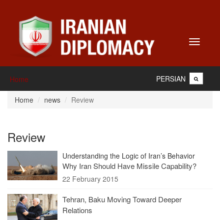
Toggle
navigati
PERSIAN
Home
Home
news
Review
Review
Understanding the Logic of Iran’s Behavior
Why Iran Should Have Missile Capability?
22 February 2015
Tehran, Baku Moving Toward Deeper
Relations