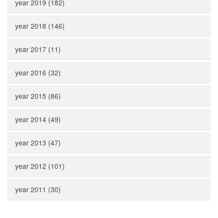
year 2019 (182)
year 2018 (146)
year 2017 (11)
year 2016 (32)
year 2015 (86)
year 2014 (49)
year 2013 (47)
year 2012 (101)
year 2011 (30)