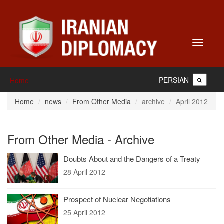
Toggle
navigati
PERSIAN
Home
Home
news
From Other Media
archive
April 2012
From Other Media - Archive
Doubts About and the Dangers of a Treaty
28 April 2012
Prospect of Nuclear Negotiations
25 April 2012