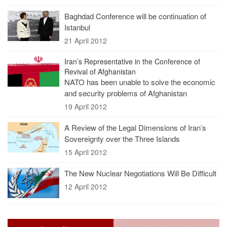
Baghdad Conference will be continuation of
Istanbul
21 April 2012
Iran’s Representative in the Conference of
Revival of Afghanistan
NATO has been unable to solve the economic
and security problems of Afghanistan
19 April 2012
A Review of the Legal Dimensions of Iran’s
Sovereignty over the Three Islands
15 April 2012
The New Nuclear Negotiations Will Be Difficult
12 April 2012