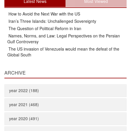
Latest News
Most Viewed
How to Avoid the Next War with the US
Iran’s Three Islands: Unchallenged Sovereignty
The Question of Political Reform in Iran
Names, Norms, and Law: Legal Perspectives on the Persian
Gulf Controversy
The US invasion of Venezuela would mean the defeat of the
Global South
ARCHIVE
year 2022 (188)
year 2021 (468)
year 2020 (491)