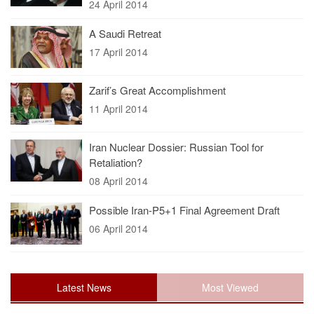
24 April 2014
A Saudi Retreat
17 April 2014
Zarif’s Great Accomplishment
11 April 2014
Iran Nuclear Dossier: Russian Tool for
Retaliation?
08 April 2014
Possible Iran-P5+1 Final Agreement Draft
06 April 2014
Latest News
Most Viewed