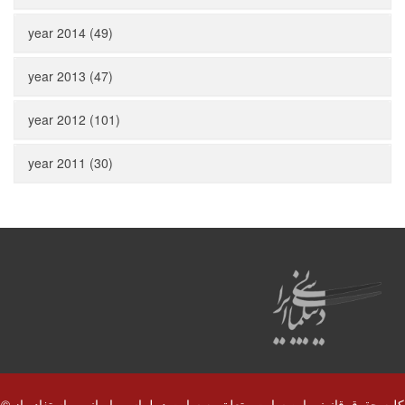
year 2014 (49)
year 2013 (47)
year 2012 (101)
year 2011 (30)
© کلیه حقوق قانونی این سایت متعلق به سایت دیپلماسی ایرانی و استفاده از