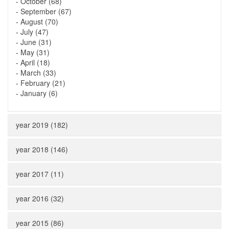
-
October (68)
-
September (67)
-
August (70)
-
July (47)
-
June (31)
-
May (31)
-
April (18)
-
March (33)
-
February (21)
-
January (6)
year 2019 (182)
year 2018 (146)
year 2017 (11)
year 2016 (32)
year 2015 (86)