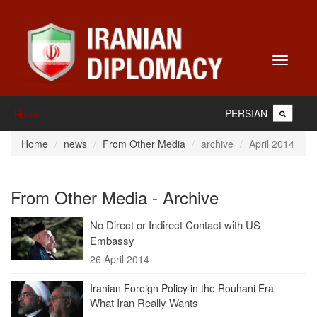
Toggle
navigati
PERSIAN
Home
Home
news
From Other Media
archive
April 2014
From Other Media - Archive
No Direct or Indirect Contact with US
Embassy
26 April 2014
Iranian Foreign Policy in the Rouhani Era
What Iran Really Wants