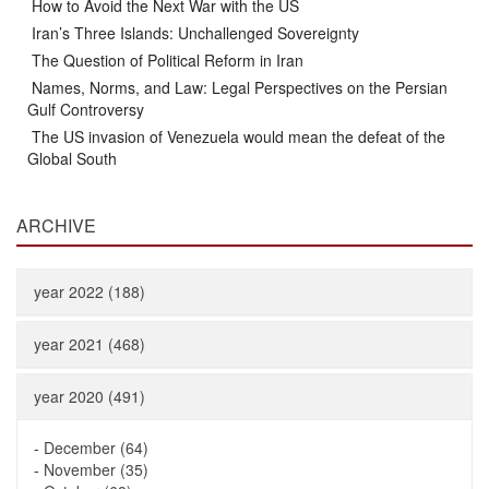
How to Avoid the Next War with the US
Iran’s Three Islands: Unchallenged Sovereignty
The Question of Political Reform in Iran
Names, Norms, and Law: Legal Perspectives on the Persian
Gulf Controversy
The US invasion of Venezuela would mean the defeat of the
Global South
ARCHIVE
year 2022 (188)
year 2021 (468)
year 2020 (491)
-
December (64)
-
November (35)