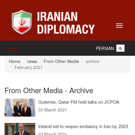
Toggle
navigati
PERSIAN
Home
Home
news
From Other Media
archive
February 2021
From Other Media - Archive
Guterres, Qatar FM hold talks on JCPOA
03 March 2021
Ireland set to reopen embassy in Iran by 2023
03 March 2021