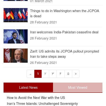
01 March 2021
Things to do in Washington when the JCPOA
is dead
28 February 2021
Iran welcomes India-Pakistan ceasefire deal
28 February 2021
Zarif: US admits its JCPOA pullout prompted
Iran to take steps away
26 February 2021
1
2
3
4
5
»
«
Latest News
Most Viewed
How to Avoid the Next War with the US
Iran’s Three Islands: Unchallenged Sovereignty