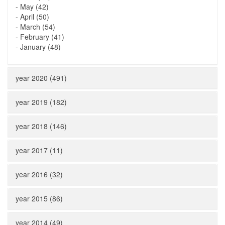
-
May (42)
-
April (50)
-
March (54)
-
February (41)
-
January (48)
year 2020 (491)
year 2019 (182)
year 2018 (146)
year 2017 (11)
year 2016 (32)
year 2015 (86)
year 2014 (49)