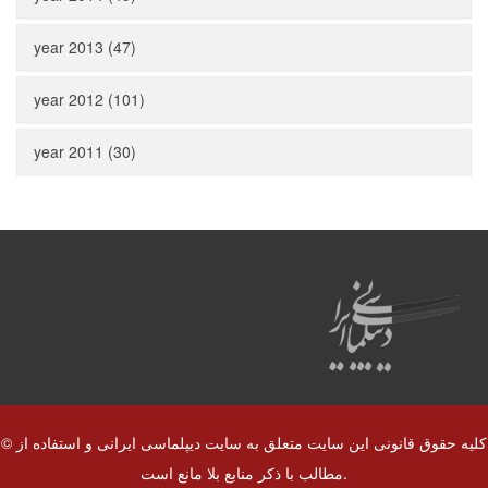
year 2013 (47)
year 2012 (101)
year 2011 (30)
© کلیه حقوق قانونی این سایت متعلق به سایت دیپلماسی ایرانی و استفاده از
مطالب با ذکر منابع بلا مانع است.