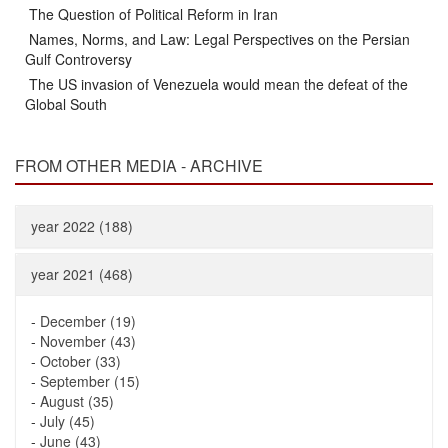
The Question of Political Reform in Iran
Names, Norms, and Law: Legal Perspectives on the Persian
Gulf Controversy
The US invasion of Venezuela would mean the defeat of the
Global South
FROM OTHER MEDIA - ARCHIVE
year 2022 (188)
year 2021 (468)
-
December (19)
-
November (43)
-
October (33)
-
September (15)
-
August (35)
-
July (45)
-
June (43)