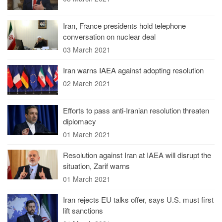
Iran, France presidents hold telephone
conversation on nuclear deal
03 March 2021
Iran warns IAEA against adopting resolution
02 March 2021
Efforts to pass anti-Iranian resolution threaten
diplomacy
01 March 2021
Resolution against Iran at IAEA will disrupt the
situation, Zarif warns
01 March 2021
Iran rejects EU talks offer, says U.S. must first
lift sanctions