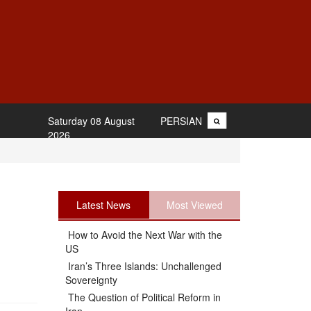
Saturday 08 August
PERSIAN
2026
Latest News
Most Viewed
How to Avoid the Next War with the
US
Iran’s Three Islands: Unchallenged
Sovereignty
The Question of Political Reform in