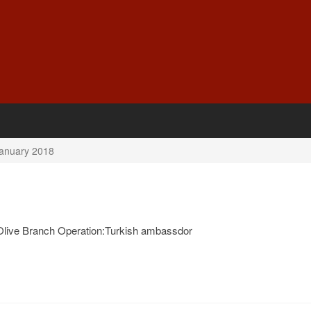
anuary 2018
 Olive Branch Operation:Turkish ambassdor