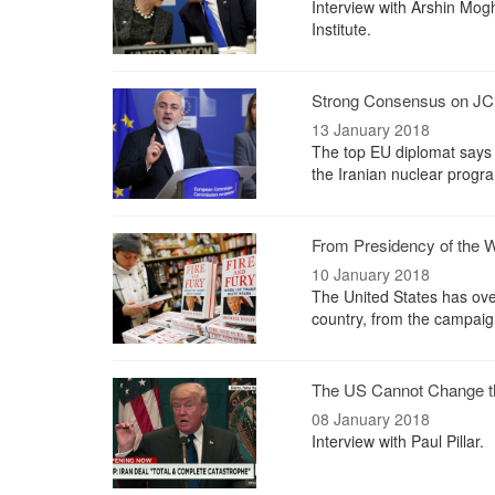
Interview with Arshin Mog
Institute.
Strong Consensus on JC
13 January 2018
The top EU diplomat says t
the Iranian nuclear progr
From Presidency of the W
10 January 2018
The United States has over
country, from the campaign
The US Cannot Change th
08 January 2018
Interview with Paul Pillar.