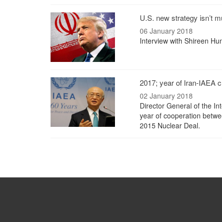
U.S. new strategy isn’t m
06 January 2018
Interview with Shireen Hun
2017; year of Iran-IAEA c
02 January 2018
Director General of the I
year of cooperation betwe
2015 Nuclear Deal.