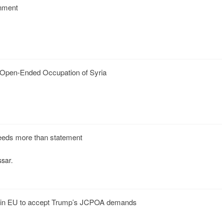
nment
s Open-Ended Occupation of Syria
eds more than statement
ssar.
in EU to accept Trump’s JCPOA demands