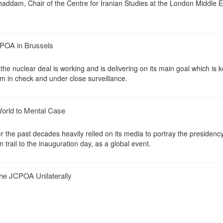
haddam, Chair of the Centre for Iranian Studies at the London Middle E
POA in Brussels
he nuclear deal is working and is delivering on its main goal which is 
am in check and under close surveillance.
orld to Mental Case
 the past decades heavily relied on its media to portray the presidency
 trail to the inauguration day, as a global event.
e JCPOA Unilaterally