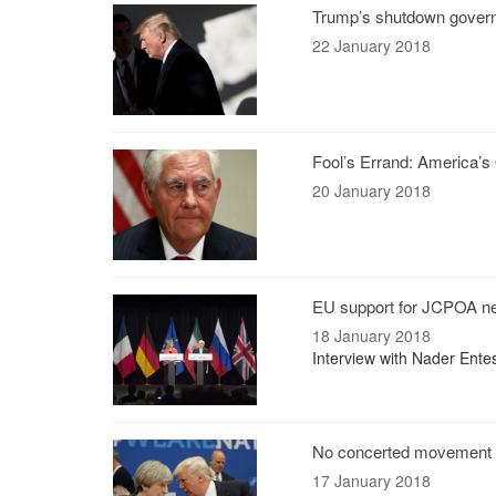
Trump’s shutdown gover
22 January 2018
Fool’s Errand: America’
20 January 2018
EU support for JCPOA ne
18 January 2018
Interview with Nader Ente
No concerted movement 
17 January 2018