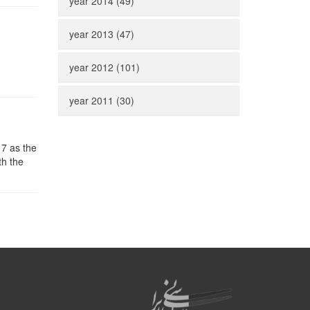
year 2014 (49)
year 2013 (47)
year 2012 (101)
year 2011 (30)
17 as the
th the