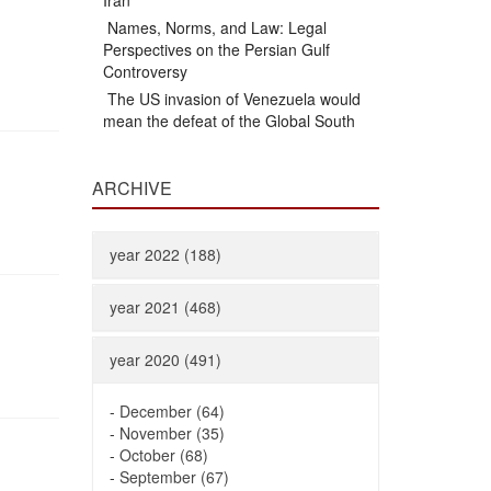
Iran
Names, Norms, and Law: Legal
Perspectives on the Persian Gulf
Controversy
The US invasion of Venezuela would
mean the defeat of the Global South
ARCHIVE
year 2022 (188)
year 2021 (468)
year 2020 (491)
-
December (64)
-
November (35)
-
October (68)
-
September (67)