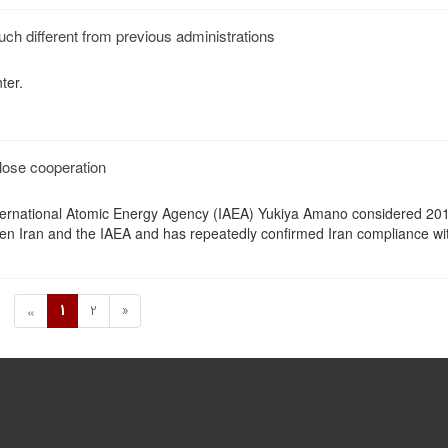
uch different from previous administrations
ter.
lose cooperation
nternational Atomic Energy Agency (IAEA) Yukiya Amano considered 20
en Iran and the IAEA and has repeatedly confirmed Iran compliance wi
1
2
»
«