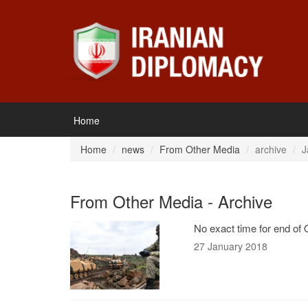
Home
Home
news
From Other Media
archive
J
From Other Media - Archive
No exact time for end of
27 January 2018