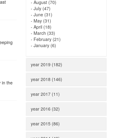
ast
-
August (70)
-
July (47)
-
June (31)
-
May (31)
-
April (18)
-
March (33)
-
February (21)
keeping
-
January (6)
year 2019 (182)
year 2018 (146)
 in the
year 2017 (11)
year 2016 (32)
year 2015 (86)