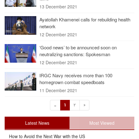
13 December 2021
Ayatollah Khamenei calls for rebuilding health
network
12 December 2021
‘Good news’ to be announced soon on
neutralizing sanctions: Spokesman
12 December 2021
IRGC Navy receives more than 100
homegrown combat speedboats
11 December 2021
1
2
»
«
Latest News
Most Viewed
How to Avoid the Next War with the US