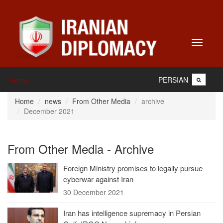
Toggle
navigati
PERSIAN
Home
Home
news
From Other Media
archive
December 2021
From Other Media - Archive
Foreign Ministry promises to legally pursue
cyberwar against Iran
30 December 2021
Iran has intelligence supremacy in Persian