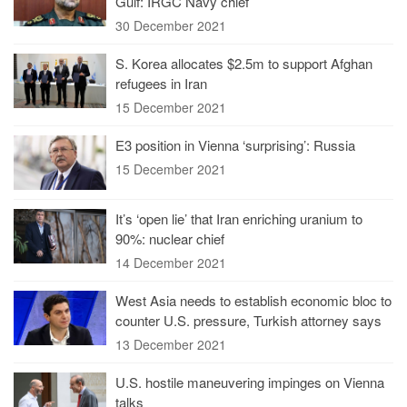
Gulf: IRGC Navy chief
30 December 2021
S. Korea allocates $2.5m to support Afghan
refugees in Iran
15 December 2021
E3 position in Vienna ‘surprising’: Russia
15 December 2021
It’s ‘open lie’ that Iran enriching uranium to
90%: nuclear chief
14 December 2021
West Asia needs to establish economic bloc to
counter U.S. pressure, Turkish attorney says
13 December 2021
U.S. hostile maneuvering impinges on Vienna
talks