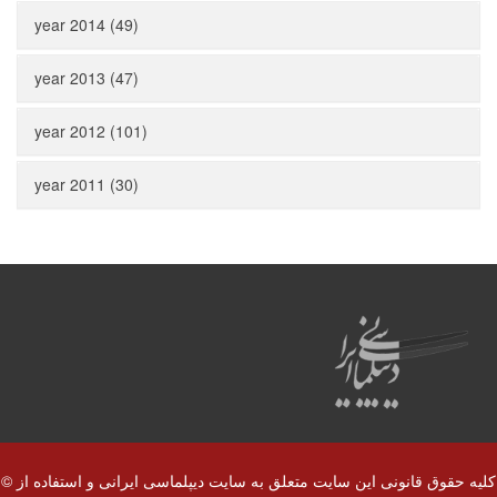
year 2014 (49)
year 2013 (47)
year 2012 (101)
year 2011 (30)
© کلیه حقوق قانونی این سایت متعلق به سایت دیپلماسی ایرانی و استفاده از