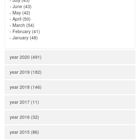
-
July (45)
-
June (43)
-
May (42)
-
April (50)
-
March (54)
-
February (41)
-
January (48)
year 2020 (491)
year 2019 (182)
year 2018 (146)
year 2017 (11)
year 2016 (32)
year 2015 (86)