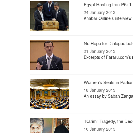
Egypt Hosting Iran-P5+1 
24 January 2013
Khabar Online’s interview 
No Hope for Dialogue be
21 January 2013
Excerpts of Fararu.com’s 
Women’s Seats in Parli
18 January 2013
An essay by Sabah Zangan
"Karim" Tragedy, the Dec
10 January 2013