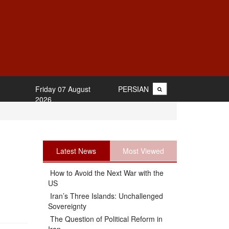
Friday 07 August
PERSIAN
2026
Latest News
Most Viewed
How to Avoid the Next War with the
US
Iran’s Three Islands: Unchallenged
Sovereignty
The Question of Political Reform in