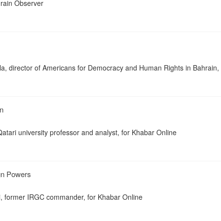
ahrain Observer
a, director of Americans for Democracy and Human Rights in Bahrain, 
n
 Qatari university professor and analyst, for Khabar Online
ign Powers
i, former IRGC commander, for Khabar Online