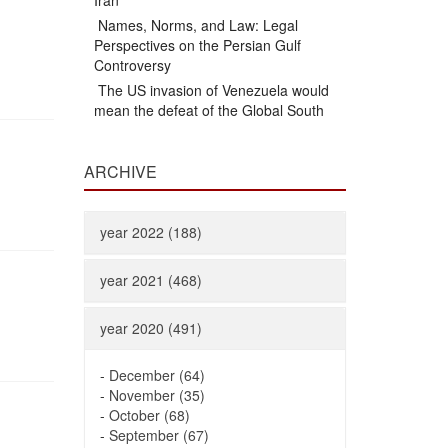
Iran
Names, Norms, and Law: Legal
Perspectives on the Persian Gulf
Controversy
The US invasion of Venezuela would
mean the defeat of the Global South
ARCHIVE
year 2022 (188)
year 2021 (468)
year 2020 (491)
-
December (64)
-
November (35)
-
October (68)
-
September (67)