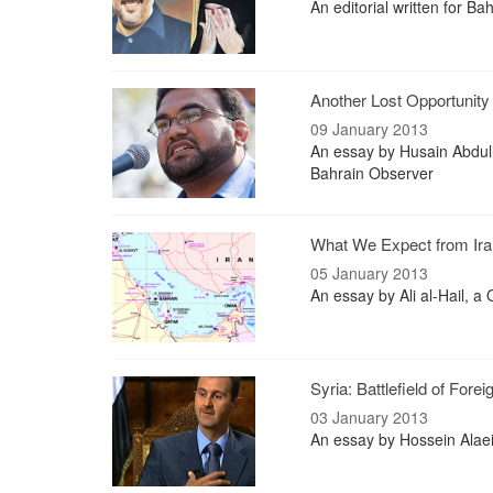
An editorial written for B
Another Lost Opportunity
09 January 2013
An essay by Husain Abdull
Bahrain Observer
What We Expect from Ira
05 January 2013
An essay by Ali al-Hail, a
Syria: Battlefield of Fore
03 January 2013
An essay by Hossein Alae