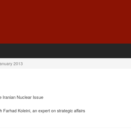
anuary 2013
e Iranian Nuclear Issue
h Farhad Koleini, an expert on strategic affairs