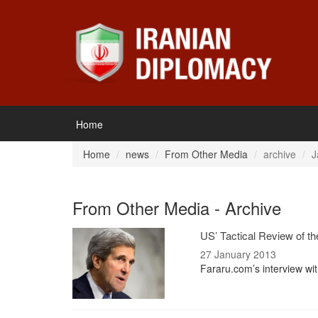
Home
Home
news
From Other Media
archive
J
From Other Media - Archive
US’ Tactical Review of th
27 January 2013
Fararu.com’s interview wit