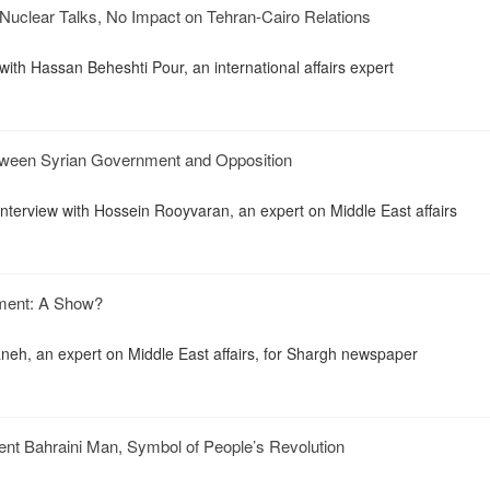
Nuclear Talks, No Impact on Tehran-Cairo Relations
with Hassan Beheshti Pour, an international affairs expert
tween Syrian Government and Opposition
interview with Hossein Rooyvaran, an expert on Middle East affairs
ament: A Show?
eh, an expert on Middle East affairs, for Shargh newspaper
ent Bahraini Man, Symbol of People’s Revolution