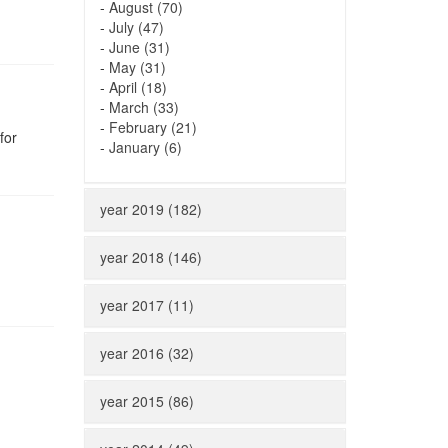
-
August (70)
-
July (47)
-
June (31)
-
May (31)
-
April (18)
-
March (33)
-
February (21)
for
-
January (6)
year 2019 (182)
year 2018 (146)
year 2017 (11)
year 2016 (32)
year 2015 (86)