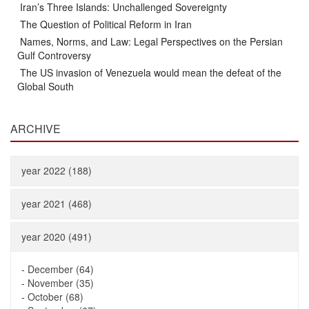
Iran’s Three Islands: Unchallenged Sovereignty
The Question of Political Reform in Iran
Names, Norms, and Law: Legal Perspectives on the Persian
Gulf Controversy
The US invasion of Venezuela would mean the defeat of the
Global South
ARCHIVE
year 2022 (188)
year 2021 (468)
year 2020 (491)
-
December (64)
-
November (35)
-
October (68)