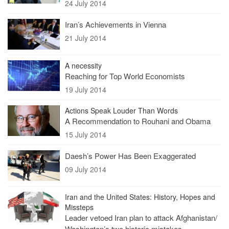
24 July 2014
Iran’s Achievements in Vienna
21 July 2014
A necessity
Reaching for Top World Economists
19 July 2014
Actions Speak Louder Than Words
A Recommendation to Rouhani and Obama
15 July 2014
Daesh’s Power Has Been Exaggerated
09 July 2014
Iran and the United States: History, Hopes and
Missteps
Leader vetoed Iran plan to attack Afghanistan/
Washington’s two historic mistakes