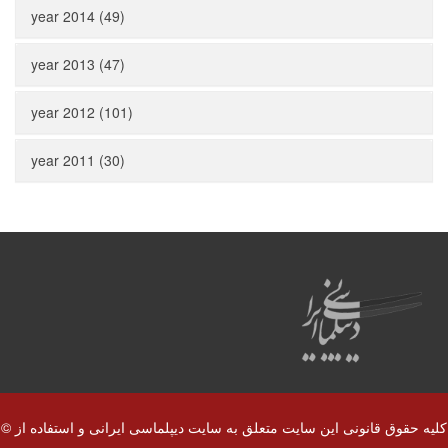
year 2014 (49)
year 2013 (47)
year 2012 (101)
year 2011 (30)
© کلیه حقوق قانونی این سایت متعلق به سایت دیپلماسی ایرانی و استفاده از