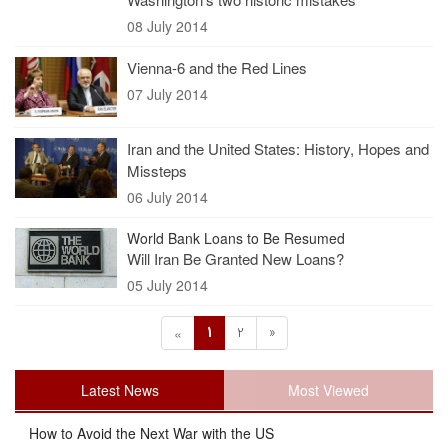
08 July 2014
Vienna-6 and the Red Lines
07 July 2014
Iran and the United States: History, Hopes and
Missteps
06 July 2014
World Bank Loans to Be Resumed
Will Iran Be Granted New Loans?
05 July 2014
1
2
»
«
Latest News
Most Viewed
How to Avoid the Next War with the US