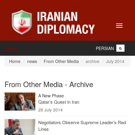
Toggle
navigati
PERSIAN
Home
Home
news
From Other Media
archive
July 2014
From Other Media - Archive
A New Phase
Qatar’s Quest in Iran
28 July 2014
Negotiators Observe Supreme Leader’s Red
Lines