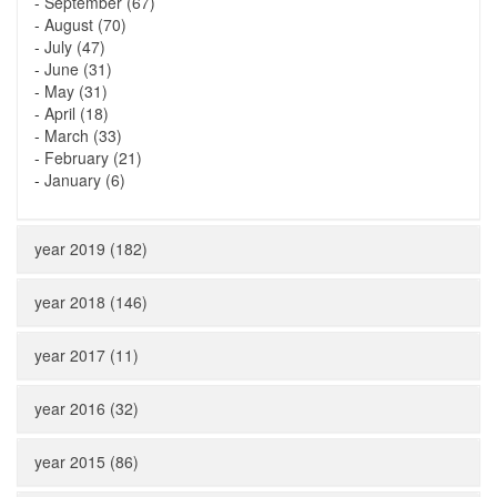
-
September (67)
-
August (70)
-
July (47)
-
June (31)
-
May (31)
-
April (18)
-
March (33)
-
February (21)
-
January (6)
year 2019 (182)
year 2018 (146)
year 2017 (11)
year 2016 (32)
year 2015 (86)