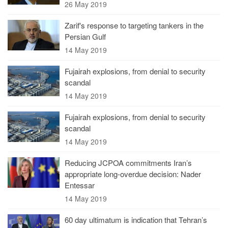
26 May 2019
Zarif's response to targeting tankers in the
Persian Gulf
14 May 2019
Fujairah explosions, from denial to security
scandal
14 May 2019
Fujairah explosions, from denial to security
scandal
14 May 2019
Reducing JCPOA commitments Iran’s
appropriate long-overdue decision: Nader
Entessar
14 May 2019
60 day ultimatum is indication that Tehran’s