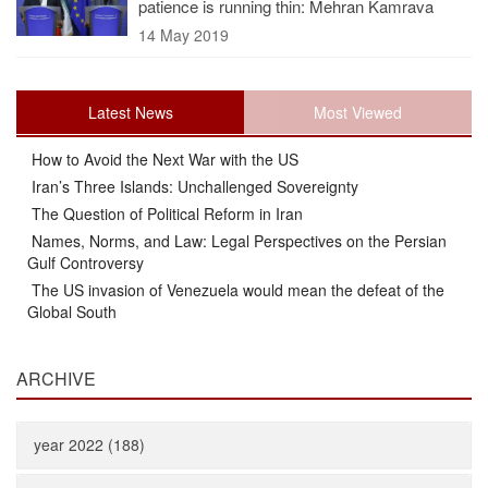
patience is running thin: Mehran Kamrava
14 May 2019
Latest News
Most Viewed
How to Avoid the Next War with the US
Iran’s Three Islands: Unchallenged Sovereignty
The Question of Political Reform in Iran
Names, Norms, and Law: Legal Perspectives on the Persian
Gulf Controversy
The US invasion of Venezuela would mean the defeat of the
Global South
ARCHIVE
year 2022 (188)