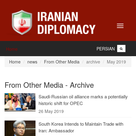
Toggle
navigati
PERSIAN
Home
Home
news
From Other Media
archive
May 2019
From Other Media - Archive
Saudi-Russian oil alliance marks a potentially
historic shift for OPEC
26 May 2019
South Korea Intends to Maintain Trade with
Iran: Ambassador