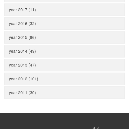
year 2017 (11)
year 2016 (32)
year 2015 (86)
year 2014 (49)
year 2013 (47)
year 2012 (101)
year 2011 (30)