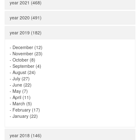
year 2021 (468)
year 2020 (491)
year 2019 (182)
-
December (12)
-
November (23)
-
October (8)
-
September (4)
-
August (24)
-
July (27)
-
June (22)
-
May (7)
-
April (11)
-
March (5)
-
February (17)
-
January (22)
year 2018 (146)