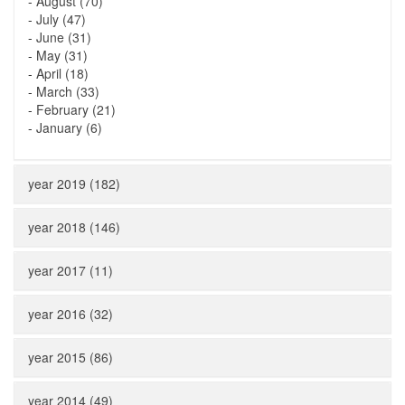
-
August (70)
-
July (47)
-
June (31)
-
May (31)
-
April (18)
-
March (33)
-
February (21)
-
January (6)
year 2019 (182)
year 2018 (146)
year 2017 (11)
year 2016 (32)
year 2015 (86)
year 2014 (49)