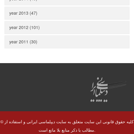
year 2013 (47)
year 2012 (101)
year 2011 (30)
© کلیه حقوق قانونی این سایت متعلق به سایت دیپلماسی ایرانی و استفاده از
مطالب با ذکر منابع بلا مانع است.