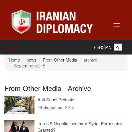
Toggle
navigati
PERSIAN
Home
Home
news
From Other Media
archive
September 2015
From Other Media - Archive
Anti-Saudi Protests
29 September 2015
Iran-US Negotiations over Syria: Permission
Granted?