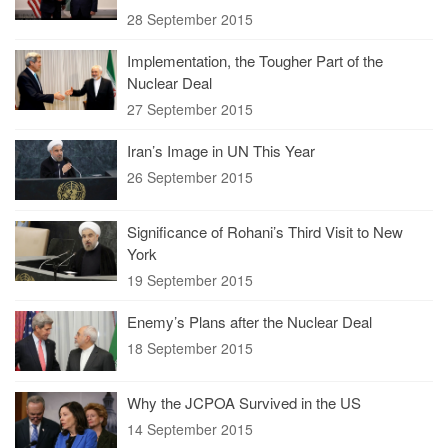
28 September 2015
Implementation, the Tougher Part of the
Nuclear Deal
27 September 2015
Iran’s Image in UN This Year
26 September 2015
Significance of Rohani’s Third Visit to New
York
19 September 2015
Enemy’s Plans after the Nuclear Deal
18 September 2015
Why the JCPOA Survived in the US
14 September 2015