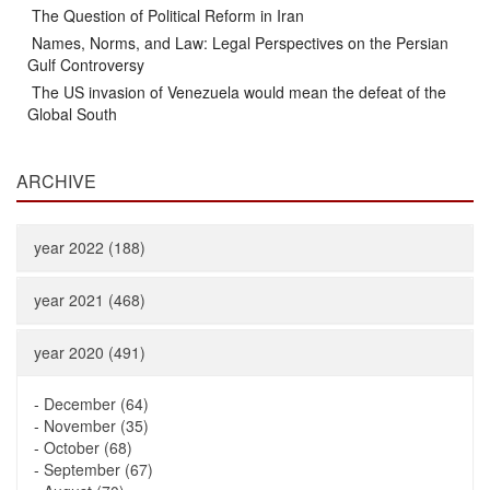
The Question of Political Reform in Iran
Names, Norms, and Law: Legal Perspectives on the Persian
Gulf Controversy
The US invasion of Venezuela would mean the defeat of the
Global South
ARCHIVE
year 2022 (188)
year 2021 (468)
year 2020 (491)
-
December (64)
-
November (35)
-
October (68)
-
September (67)