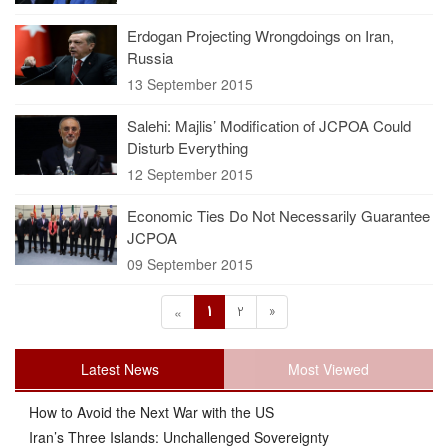
Erdogan Projecting Wrongdoings on Iran,
Russia
13 September 2015
Salehi: Majlis’ Modification of JCPOA Could
Disturb Everything
12 September 2015
Economic Ties Do Not Necessarily Guarantee
JCPOA
09 September 2015
1
2
»
«
Latest News
Most Viewed
How to Avoid the Next War with the US
Iran’s Three Islands: Unchallenged Sovereignty