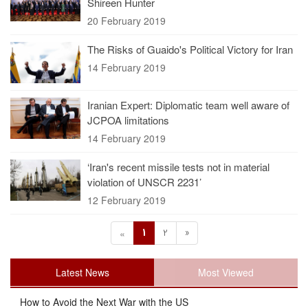
Shireen Hunter
20 February 2019
The Risks of Guaido's Political Victory for Iran
14 February 2019
Iranian Expert: Diplomatic team well aware of
JCPOA limitations
14 February 2019
‘Iran's recent missile tests not in material
violation of UNSCR 2231’
12 February 2019
1
2
»
«
Latest News
Most Viewed
How to Avoid the Next War with the US