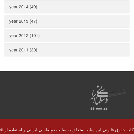
year 2014 (49)
year 2013 (47)
year 2012 (101)
year 2011 (30)
© کلیه حقوق قانونی این سایت متعلق به سایت دیپلماسی ایرانی و استفاده از