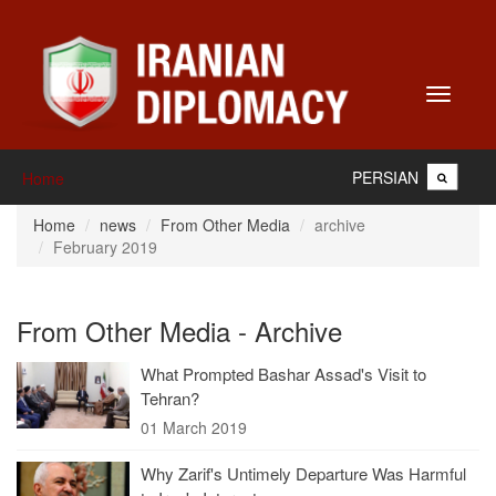
Toggle
navigati
PERSIAN
Home
Home
news
From Other Media
archive
February 2019
From Other Media - Archive
What Prompted Bashar Assad's Visit to
Tehran?
01 March 2019
Why Zarif's Untimely Departure Was Harmful