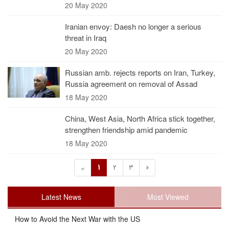
20 May 2020
Iranian envoy: Daesh no longer a serious
threat in Iraq
20 May 2020
Russian amb. rejects reports on Iran, Turkey,
Russia agreement on removal of Assad
18 May 2020
China, West Asia, North Africa stick together,
strengthen friendship amid pandemic
18 May 2020
1
2
3
»
«
Latest News
Most Viewed
How to Avoid the Next War with the US