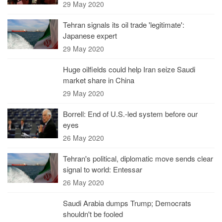
29 May 2020
Tehran signals its oil trade 'legitimate':
Japanese expert
29 May 2020
Huge oilfields could help Iran seize Saudi
market share in China
29 May 2020
Borrell: End of U.S.-led system before our
eyes
26 May 2020
Tehran's political, diplomatic move sends clear
signal to world: Entessar
26 May 2020
Saudi Arabia dumps Trump; Democrats
shouldn't be fooled