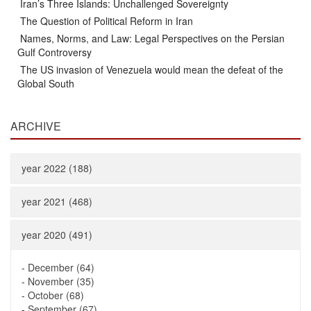
Iran’s Three Islands: Unchallenged Sovereignty
The Question of Political Reform in Iran
Names, Norms, and Law: Legal Perspectives on the Persian
Gulf Controversy
The US invasion of Venezuela would mean the defeat of the
Global South
ARCHIVE
year 2022 (188)
year 2021 (468)
year 2020 (491)
-
December (64)
-
November (35)
-
October (68)
-
September (67)