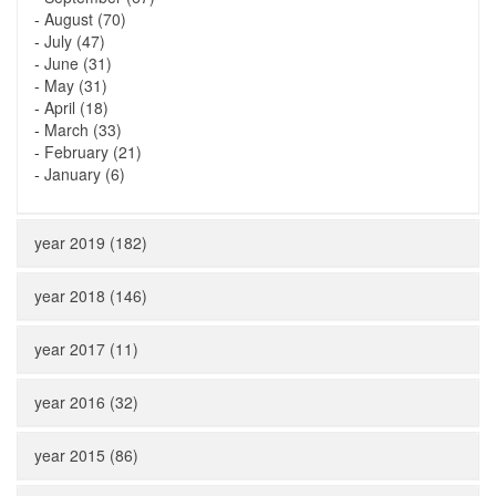
-
August (70)
-
July (47)
-
June (31)
-
May (31)
-
April (18)
-
March (33)
-
February (21)
-
January (6)
year 2019 (182)
year 2018 (146)
year 2017 (11)
year 2016 (32)
year 2015 (86)