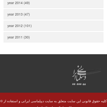
year 2014 (49)
year 2013 (47)
year 2012 (101)
year 2011 (30)
© کلیه حقوق قانونی این سایت متعلق به سایت دیپلماسی ایرانی و استفاده از