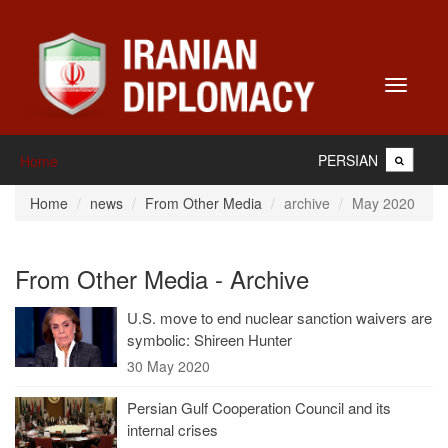
Toggle
navigati
PERSIAN
Home
Home
news
From Other Media
archive
May 2020
From Other Media - Archive
U.S. move to end nuclear sanction waivers are
symbolic: Shireen Hunter
30 May 2020
Persian Gulf Cooperation Council and its
internal crises