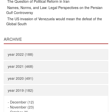
The Question of Political Reform in Iran
Names, Norms, and Law: Legal Perspectives on the Persian
Gulf Controversy
The US invasion of Venezuela would mean the defeat of the
Global South
ARCHIVE
year 2022 (188)
year 2021 (468)
year 2020 (491)
year 2019 (182)
-
December (12)
-
November (23)