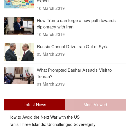
expert
10 March 2019
How Trump can forge a new path towards
diplomacy with Iran
10 March 2019
Russia Cannot Drive Iran Out of Syria
05 March 2019
What Prompted Bashar Assad's Visit to
Tehran?
01 March 2019
Latest News
Most Viewed
How to Avoid the Next War with the US
Iran’s Three Islands: Unchallenged Sovereignty