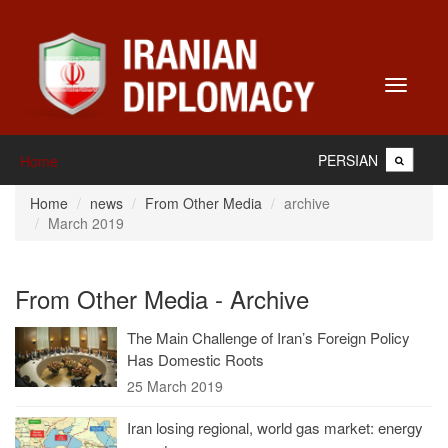
Toggle
navigati
PERSIAN
Home
Home
news
From Other Media
archive
March 2019
From Other Media - Archive
The Main Challenge of Iran’s Foreign Policy
Has Domestic Roots
25 March 2019
Iran losing regional, world gas market: energy