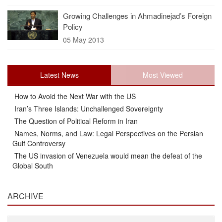
Growing Challenges in Ahmadinejad’s Foreign
Policy
05 May 2013
Latest News
Most Viewed
How to Avoid the Next War with the US
Iran’s Three Islands: Unchallenged Sovereignty
The Question of Political Reform in Iran
Names, Norms, and Law: Legal Perspectives on the Persian
Gulf Controversy
The US invasion of Venezuela would mean the defeat of the
Global South
ARCHIVE