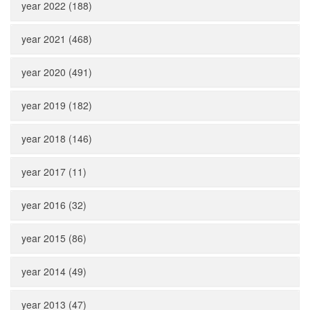
year 2022 (188)
year 2021 (468)
year 2020 (491)
year 2019 (182)
year 2018 (146)
year 2017 (11)
year 2016 (32)
year 2015 (86)
year 2014 (49)
year 2013 (47)