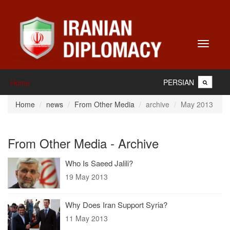
Toggle
navigati
PERSIAN
Home
Home
news
From Other Media
archive
May 2013
From Other Media - Archive
Who Is Saeed Jalili?
19 May 2013
Why Does Iran Support Syria?
11 May 2013