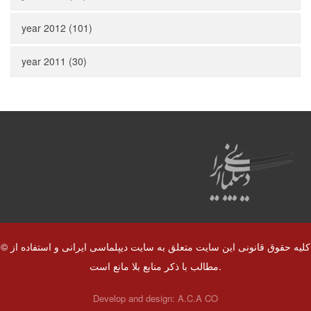
year 2012 (101)
year 2011 (30)
© کلیه حقوق قانونی این سایت متعلق به سایت دیپلماسی ایرانی و استفاده از
مطالب با ذکر منابع بلا مانع است.
Develop and design:
A.C.A CO