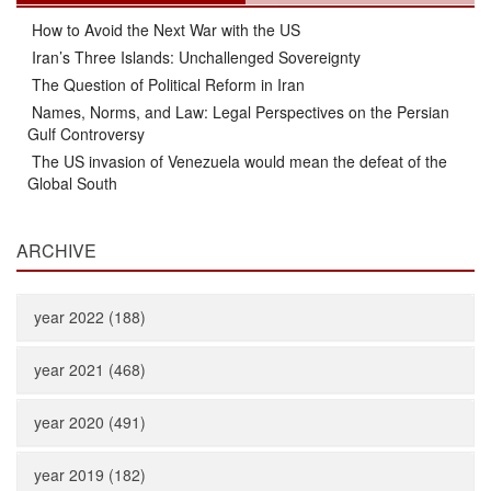
How to Avoid the Next War with the US
Iran’s Three Islands: Unchallenged Sovereignty
The Question of Political Reform in Iran
Names, Norms, and Law: Legal Perspectives on the Persian
Gulf Controversy
The US invasion of Venezuela would mean the defeat of the
Global South
ARCHIVE
year 2022 (188)
year 2021 (468)
year 2020 (491)
year 2019 (182)