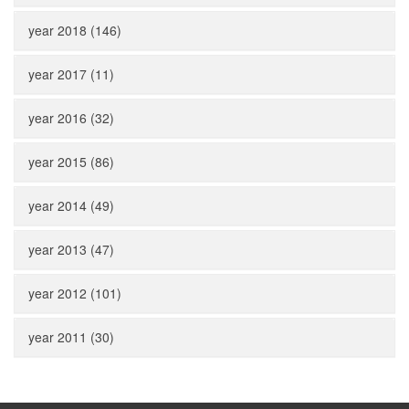
year 2018 (146)
year 2017 (11)
year 2016 (32)
year 2015 (86)
year 2014 (49)
year 2013 (47)
year 2012 (101)
year 2011 (30)