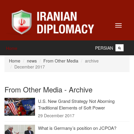
Toggle
navigati
PERSIAN
Home
Home
news
From Other Media
archive
December 2017
From Other Media - Archive
U.S. New Grand Strategy Not Aborning
Traditional Elements of Soft Power
29 December 2017
What is Germany’s position on JCPOA?