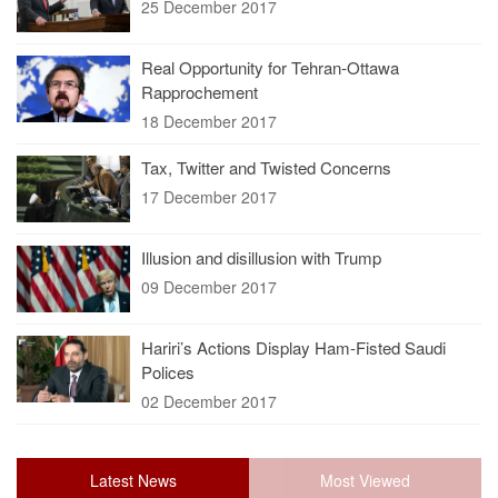
25 December 2017
Real Opportunity for Tehran-Ottawa
Rapprochement
18 December 2017
Tax, Twitter and Twisted Concerns
17 December 2017
Illusion and disillusion with Trump
09 December 2017
Hariri’s Actions Display Ham-Fisted Saudi
Polices
02 December 2017
Latest News
Most Viewed