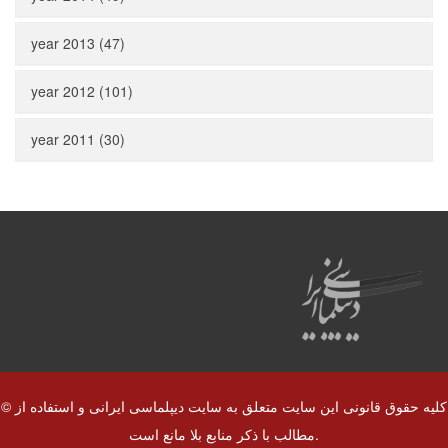
year 2013 (47)
year 2012 (101)
year 2011 (30)
© کلیه حقوق قانونی این سایت متعلق به سایت دیپلماسی ایرانی و استفاده از
مطالب با ذکر منابع بلا مانع است.