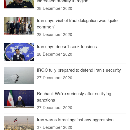
increased mobility in region
28 December 2020
Iran says visit of Iraqi delegation was ‘quite
common’
28 December 2020
Iran says doesn’t seek tensions
28 December 2020
IRGC fully prepared to defend Iran's security
27 December 2020
Rouhani: We’re seriously after nullifying
sanctions
27 December 2020
Iran warns Israel against any aggression
27 December 2020