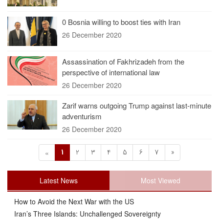
0 Bosnia willing to boost ties with Iran
26 December 2020
Assassination of Fakhrizadeh from the
perspective of international law
26 December 2020
Zarif warns outgoing Trump against last-minute
adventurism
26 December 2020
1
2
3
4
5
6
7
»
«
Latest News
Most Viewed
How to Avoid the Next War with the US
Iran’s Three Islands: Unchallenged Sovereignty