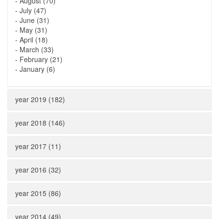
-
August (70)
-
July (47)
-
June (31)
-
May (31)
-
April (18)
-
March (33)
-
February (21)
-
January (6)
year 2019 (182)
year 2018 (146)
year 2017 (11)
year 2016 (32)
year 2015 (86)
year 2014 (49)