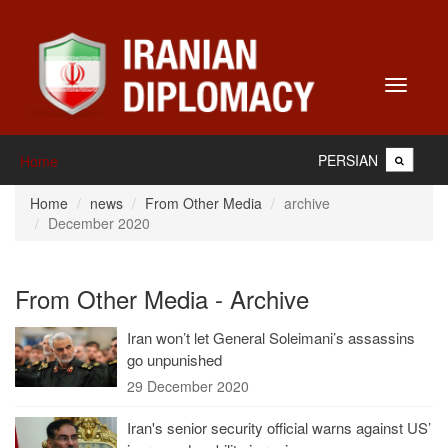
Toggle
navigati
PERSIAN
Home
Home
news
From Other Media
archive
December 2020
From Other Media - Archive
Iran won’t let General Soleimani’s assassins
go unpunished
29 December 2020
Iran's senior security official warns against US’