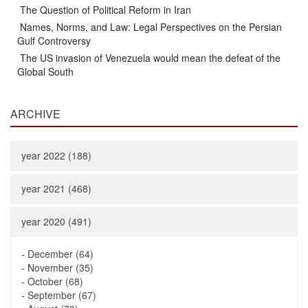
The Question of Political Reform in Iran
Names, Norms, and Law: Legal Perspectives on the Persian
Gulf Controversy
The US invasion of Venezuela would mean the defeat of the
Global South
ARCHIVE
year 2022 (188)
year 2021 (468)
year 2020 (491)
-
December (64)
-
November (35)
-
October (68)
-
September (67)