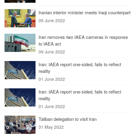
Iranian interior minister meets Iraqi counterpart
09 June 2022
Iran removes two IAEA cameras in response
to IAEA act
09 June 2022
Iran: IAEA report one-sided, fails to reflect
reality
01 June 2022
Iran: IAEA report one-sided, fails to reflect
reality
01 June 2022
Taliban delegation to visit Iran
31 May 2022