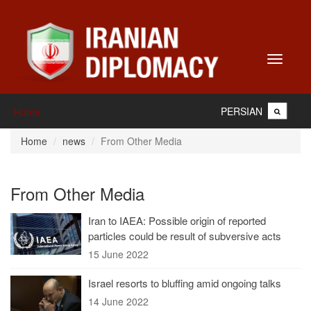
Toggle
navigati
PERSIAN
Home
Home
news
From Other Media
From Other Media
Iran to IAEA: Possible origin of reported
particles could be result of subversive acts
15 June 2022
Israel resorts to bluffing amid ongoing talks
14 June 2022