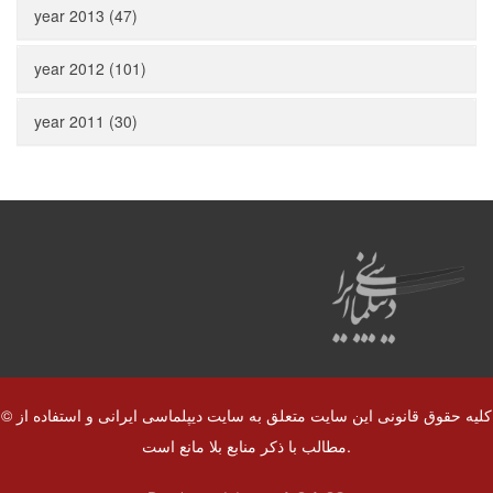
year 2013 (47)
year 2012 (101)
year 2011 (30)
© کلیه حقوق قانونی این سایت متعلق به سایت دیپلماسی ایرانی و استفاده از
مطالب با ذکر منابع بلا مانع است.