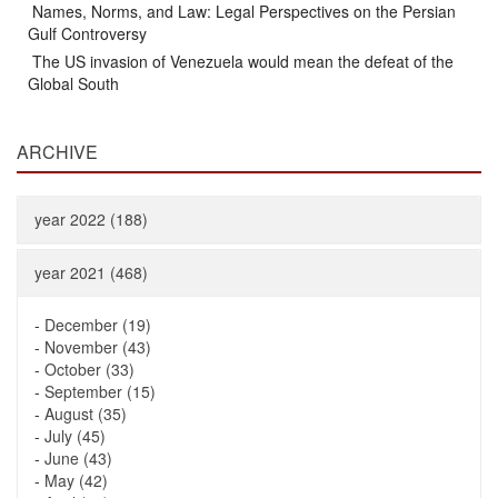
Names, Norms, and Law: Legal Perspectives on the Persian
Gulf Controversy
The US invasion of Venezuela would mean the defeat of the
Global South
ARCHIVE
year 2022 (188)
year 2021 (468)
-
December (19)
-
November (43)
-
October (33)
-
September (15)
-
August (35)
-
July (45)
-
June (43)
-
May (42)