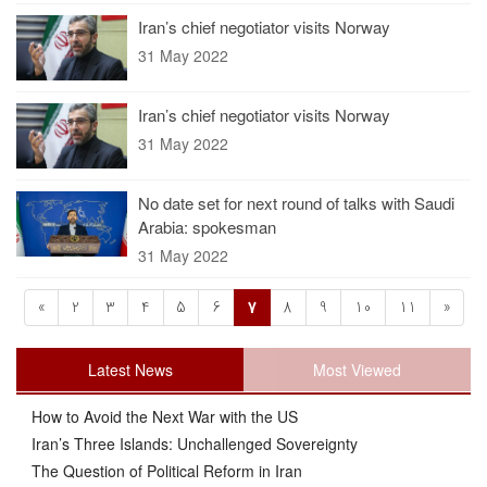
Iran’s chief negotiator visits Norway
31 May 2022
Iran’s chief negotiator visits Norway
31 May 2022
No date set for next round of talks with Saudi
Arabia: spokesman
31 May 2022
«
2
3
4
5
6
7
8
9
10
11
»
Latest News
Most Viewed
How to Avoid the Next War with the US
Iran’s Three Islands: Unchallenged Sovereignty
The Question of Political Reform in Iran