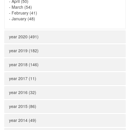
-
April (50)
-
March (54)
-
February (41)
-
January (48)
year 2020 (491)
year 2019 (182)
year 2018 (146)
year 2017 (11)
year 2016 (32)
year 2015 (86)
year 2014 (49)