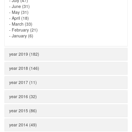
-
July (47)
-
June (31)
-
May (31)
-
April (18)
-
March (33)
-
February (21)
-
January (6)
year 2019 (182)
year 2018 (146)
year 2017 (11)
year 2016 (32)
year 2015 (86)
year 2014 (49)