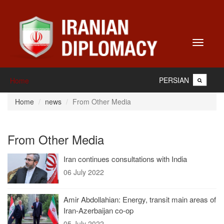
Toggle
navigati
PERSIAN
Home
Home
news
From Other Media
From Other Media
Iran continues consultations with India
06 July 2022
Amir Abdollahian: Energy, transit main areas of
Iran-Azerbaijan co-op
05 July 2022