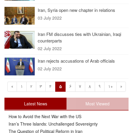
Iran, Syria open new chapter in relations
03 July 2022
Iran FM discusses ties with Ukrainian, Iraqi
counterparts
02 July 2022
Iran rejects accusations of Arab officials
02 July 2022
«
1
2
3
4
5
6
7
8
9
10
»
Latest News
Most Viewed
How to Avoid the Next War with the US
Iran’s Three Islands: Unchallenged Sovereignty
The Question of Political Reform in Iran