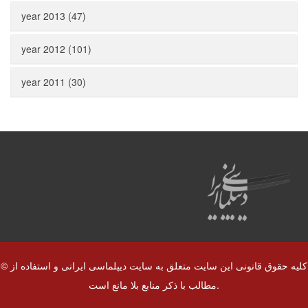
year 2013 (47)
year 2012 (101)
year 2011 (30)
© کلیه حقوق قانونی این سایت متعلق به سایت دیپلماسی ایرانی و استفاده از
مطالب با ذکر منابع بلا مانع است.