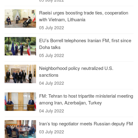
Raeisi urges boosting trade ties, cooperation
with Vietnam, Lithuania
05 July 2022
EU’s Borrell telephones Iranian FM, first since
Doha talks
05 July 2022
Neighborhood policy neutralized U.S.
sanctions
04 July 2022
FM: Tehran to host tripartite ministerial meeting
among Iran, Azerbaijan, Turkey
04 July 2022
Iran’s top negotiator meets Russian deputy FM
03 July 2022