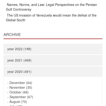
Names, Norms, and Law: Legal Perspectives on the Persian
Gulf Controversy
The US invasion of Venezuela would mean the defeat of the
Global South
ARCHIVE
year 2022 (188)
year 2021 (468)
year 2020 (491)
-
December (64)
-
November (35)
-
October (68)
-
September (67)
-
August (70)