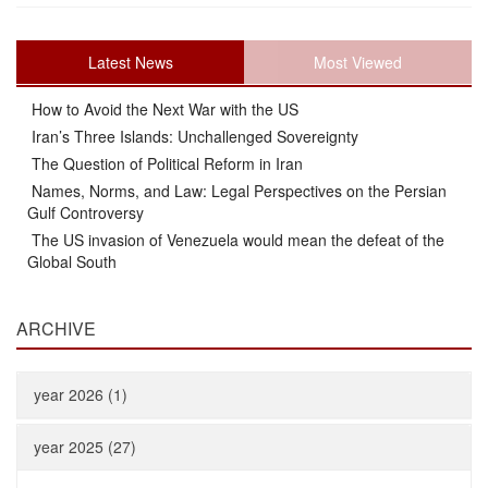
Latest News
Most Viewed
How to Avoid the Next War with the US
Iran’s Three Islands: Unchallenged Sovereignty
The Question of Political Reform in Iran
Names, Norms, and Law: Legal Perspectives on the Persian
Gulf Controversy
The US invasion of Venezuela would mean the defeat of the
Global South
ARCHIVE
year 2026 (1)
year 2025 (27)