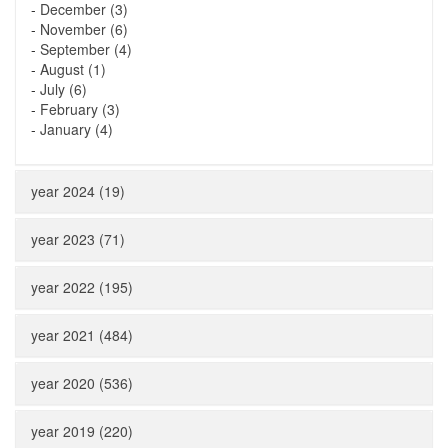
-
December (3)
-
November (6)
-
September (4)
-
August (1)
-
July (6)
-
February (3)
-
January (4)
year 2024 (19)
year 2023 (71)
year 2022 (195)
year 2021 (484)
year 2020 (536)
year 2019 (220)