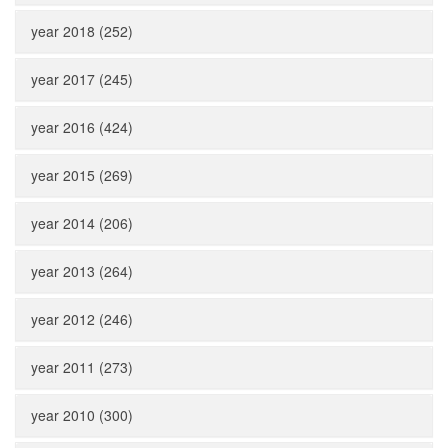
year 2018 (252)
year 2017 (245)
year 2016 (424)
year 2015 (269)
year 2014 (206)
year 2013 (264)
year 2012 (246)
year 2011 (273)
year 2010 (300)