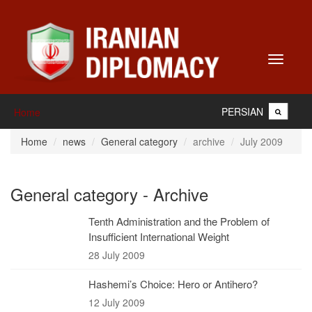
Toggle
navigati
PERSIAN
Home
Home
news
General category
archive
July 2009
General category - Archive
Tenth Administration and the Problem of
Insufficient International Weight
28 July 2009
Hashemi’s Choice: Hero or Antihero?
12 July 2009