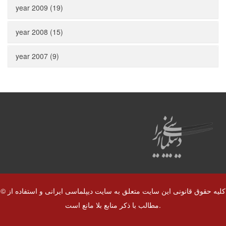
year 2009 (19)
year 2008 (15)
year 2007 (9)
© کلیه حقوق قانونی این سایت متعلق به سایت دیپلماسی ایرانی و استفاده از
مطالب با ذکر منابع بلا مانع است.