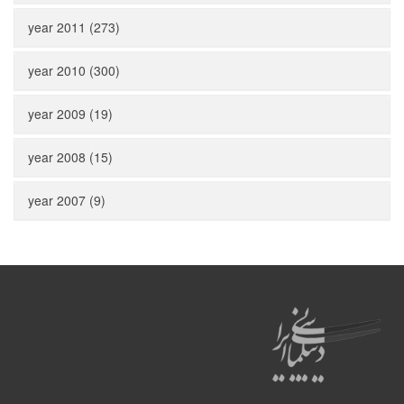
year 2011 (273)
year 2010 (300)
year 2009 (19)
year 2008 (15)
year 2007 (9)