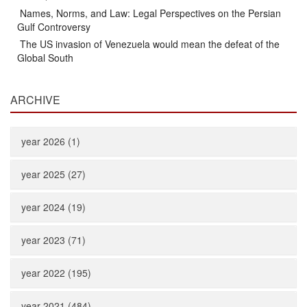
Names, Norms, and Law: Legal Perspectives on the Persian
Gulf Controversy
The US invasion of Venezuela would mean the defeat of the
Global South
ARCHIVE
year 2026 (1)
year 2025 (27)
year 2024 (19)
year 2023 (71)
year 2022 (195)
year 2021 (484)