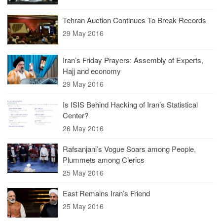
Tehran Auction Continues To Break Records
29 May 2016
Iran’s Friday Prayers: Assembly of Experts,
Hajj and economy
29 May 2016
Is ISIS Behind Hacking of Iran’s Statistical
Center?
26 May 2016
Rafsanjani’s Vogue Soars among People,
Plummets among Clerics
25 May 2016
East Remains Iran’s Friend
25 May 2016