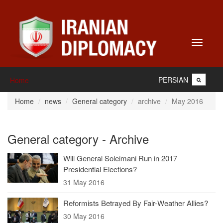
Toggle
navigati
PERSIAN
Home
Home
news
General category
archive
May 2016
General category - Archive
Will General Soleimani Run in 2017
Presidential Elections?
31 May 2016
Reformists Betrayed By Fair-Weather Allies?
30 May 2016