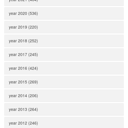
year 2020 (536)
year 2019 (220)
year 2018 (252)
year 2017 (245)
year 2016 (424)
year 2015 (269)
year 2014 (206)
year 2013 (264)
year 2012 (246)