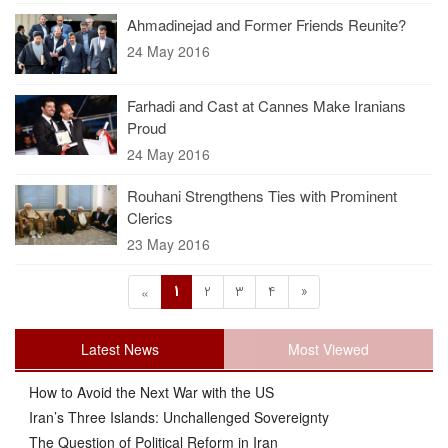
Ahmadinejad and Former Friends Reunite?
24 May 2016
Farhadi and Cast at Cannes Make Iranians
Proud
24 May 2016
Rouhani Strengthens Ties with Prominent
Clerics
23 May 2016
1
2
3
4
»
«
Latest News
Most Viewed
How to Avoid the Next War with the US
Iran’s Three Islands: Unchallenged Sovereignty
The Question of Political Reform in Iran