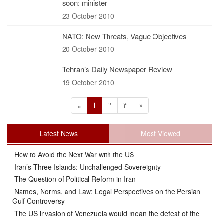
soon: minister
23 October 2010
NATO: New Threats, Vague Objectives
20 October 2010
Tehran’s Daily Newspaper Review
19 October 2010
1
2
3
»
«
Latest News
Most Viewed
How to Avoid the Next War with the US
Iran’s Three Islands: Unchallenged Sovereignty
The Question of Political Reform in Iran
Names, Norms, and Law: Legal Perspectives on the Persian
Gulf Controversy
The US invasion of Venezuela would mean the defeat of the