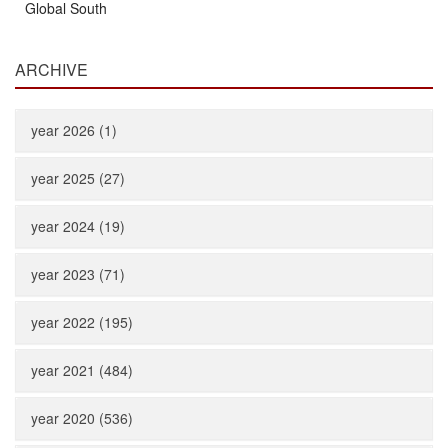
Global South
ARCHIVE
year 2026 (1)
year 2025 (27)
year 2024 (19)
year 2023 (71)
year 2022 (195)
year 2021 (484)
year 2020 (536)