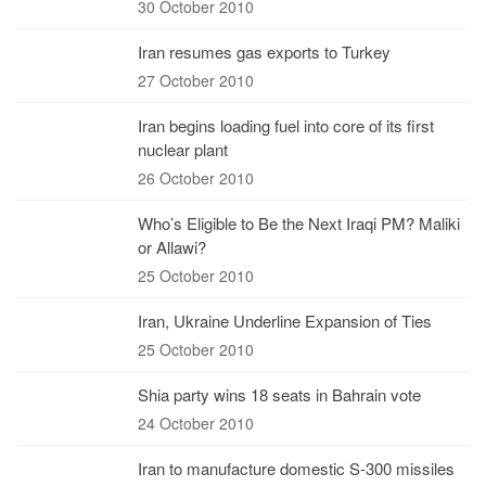
30 October 2010
Iran resumes gas exports to Turkey
27 October 2010
Iran begins loading fuel into core of its first
nuclear plant
26 October 2010
Who’s Eligible to Be the Next Iraqi PM? Maliki
or Allawi?
25 October 2010
Iran, Ukraine Underline Expansion of Ties
25 October 2010
Shia party wins 18 seats in Bahrain vote
24 October 2010
Iran to manufacture domestic S-300 missiles