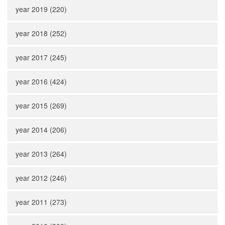
year 2019 (220)
year 2018 (252)
year 2017 (245)
year 2016 (424)
year 2015 (269)
year 2014 (206)
year 2013 (264)
year 2012 (246)
year 2011 (273)