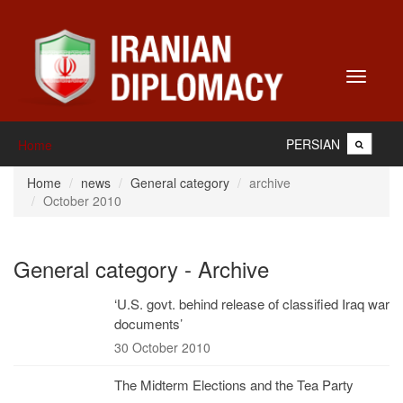
Toggle
navigati
PERSIAN
Home
Home
news
General category
archive
October 2010
General category - Archive
‘U.S. govt. behind release of classified Iraq war
documents’
30 October 2010
The Midterm Elections and the Tea Party