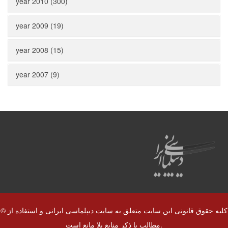
year 2010 (300)
year 2009 (19)
year 2008 (15)
year 2007 (9)
© کلیه حقوق قانونی این سایت متعلق به سایت دیپلماسی ایرانی و استفاده از
مطالب با ذکر منابع بلا مانع است.