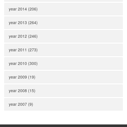
year 2014 (206)
year 2013 (264)
year 2012 (246)
year 2011 (273)
year 2010 (300)
year 2009 (19)
year 2008 (15)
year 2007 (9)