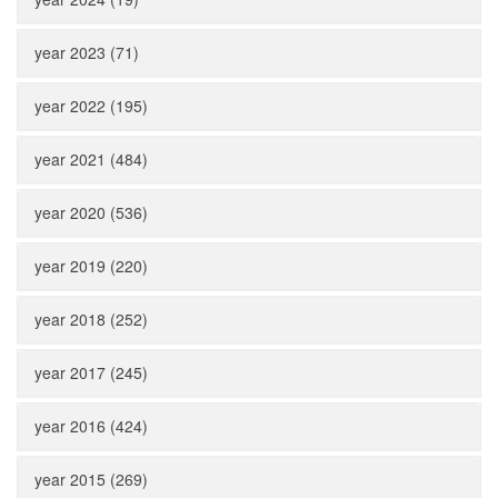
year 2023 (71)
year 2022 (195)
year 2021 (484)
year 2020 (536)
year 2019 (220)
year 2018 (252)
year 2017 (245)
year 2016 (424)
year 2015 (269)