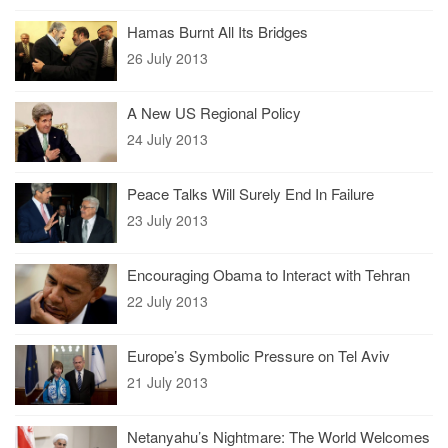
Hamas Burnt All Its Bridges
26 July 2013
A New US Regional Policy
24 July 2013
Peace Talks Will Surely End In Failure
23 July 2013
Encouraging Obama to Interact with Tehran
22 July 2013
Europe’s Symbolic Pressure on Tel Aviv
21 July 2013
Netanyahu’s Nightmare: The World Welcomes