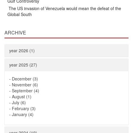
Gulf Controversy
The US invasion of Venezuela would mean the defeat of the
Global South
ARCHIVE
year 2026 (1)
year 2025 (27)
-
December (3)
-
November (6)
-
September (4)
-
August (1)
-
July (6)
-
February (3)
-
January (4)
year 2024 (19)