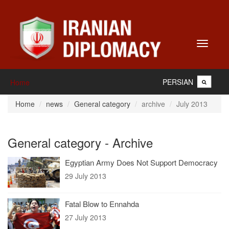
Toggle
navigati
PERSIAN
Home
Home
news
General category
archive
July 2013
General category - Archive
Egyptian Army Does Not Support Democracy
29 July 2013
Fatal Blow to Ennahda
27 July 2013