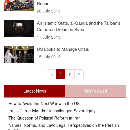
Rohani
20 July 2013
An Islamic State, al-Qaeda and the Taliban’s
Common Dream in Syria
17 July 2013
US Looks to Manage Crisis
15 July 2013
1
2
»
«
Latest News
Most Viewed
How to Avoid the Next War with the US
Iran’s Three Islands: Unchallenged Sovereignty
The Question of Political Reform in Iran
Names, Norms, and Law: Legal Perspectives on the Persian