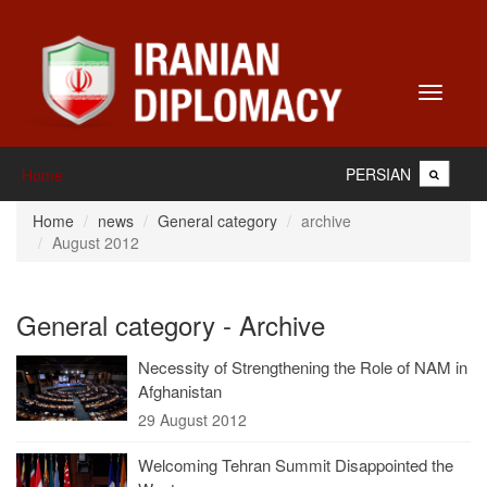
Toggle
navigati
PERSIAN
Home
Home
news
General category
archive
August 2012
General category - Archive
Necessity of Strengthening the Role of NAM in
Afghanistan
29 August 2012
Welcoming Tehran Summit Disappointed the