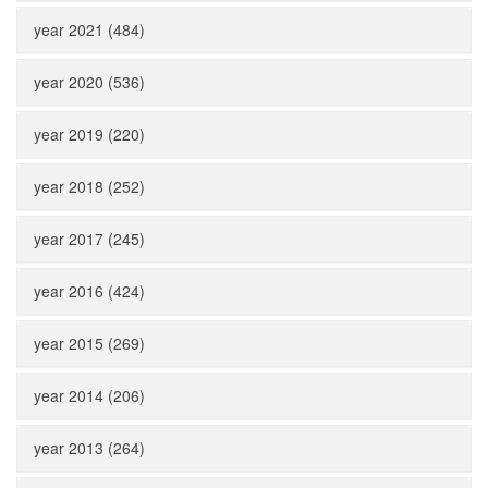
year 2021 (484)
year 2020 (536)
year 2019 (220)
year 2018 (252)
year 2017 (245)
year 2016 (424)
year 2015 (269)
year 2014 (206)
year 2013 (264)