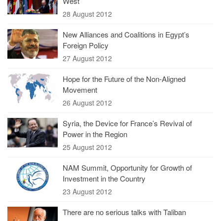
West
28 August 2012
New Alliances and Coalitions in Egypt’s
Foreign Policy
27 August 2012
Hope for the Future of the Non-Aligned
Movement
26 August 2012
Syria, the Device for France’s Revival of
Power in the Region
25 August 2012
NAM Summit, Opportunity for Growth of
Investment in the Country
23 August 2012
There are no serious talks with Taliban