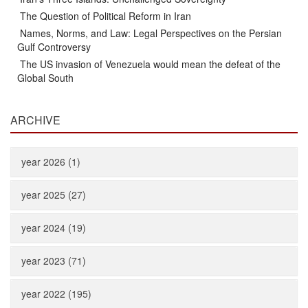
The Question of Political Reform in Iran
Names, Norms, and Law: Legal Perspectives on the Persian
Gulf Controversy
The US invasion of Venezuela would mean the defeat of the
Global South
ARCHIVE
year 2026 (1)
year 2025 (27)
year 2024 (19)
year 2023 (71)
year 2022 (195)