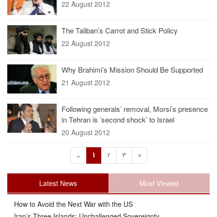
22 August 2012
The Taliban’s Carrot and Stick Policy
22 August 2012
Why Brahimi’s Mission Should Be Supported
21 August 2012
Following generals’ removal, Morsi’s presence
in Tehran is ’second shock’ to Israel
20 August 2012
1
2
3
»
«
Latest News
Most Viewed
How to Avoid the Next War with the US
Iran’s Three Islands: Unchallenged Sovereignty