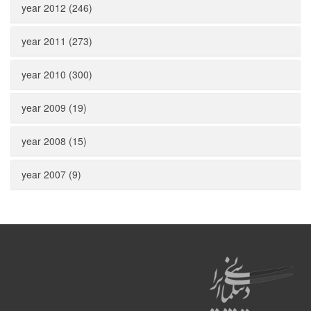
year 2012 (246)
year 2011 (273)
year 2010 (300)
year 2009 (19)
year 2008 (15)
year 2007 (9)