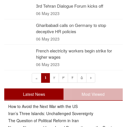
3rd Tehran Dialogue Forum kicks off
06 May 2023
Gharibabadi calls on Germany to stop
deceptive HR policies
06 May 2023
French electricity workers begin strike for
higher wages
06 May 2023
1
2
3
4
5
»
«
Latest News
Most Viewed
How to Avoid the Next War with the US
Iran’s Three Islands: Unchallenged Sovereignty
The Question of Political Reform in Iran