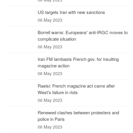
US targets Iran with new sanctions
06 May 2023
Borrell warns: Europeans' anti-IRGC moves to
complicate situation
06 May 2023
Iran FM lambasts French gov. for insulting
magazine action
06 May 2023
Raeisi: French magazine act came after
West's failure in riots
06 May 2023
Renewed clashes between protesters and
police in Paris
06 May 2023