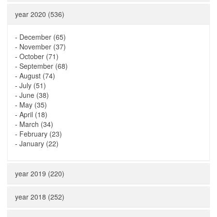
year 2020 (536)
-
December (65)
-
November (37)
-
October (71)
-
September (68)
-
August (74)
-
July (51)
-
June (38)
-
May (35)
-
April (18)
-
March (34)
-
February (23)
-
January (22)
year 2019 (220)
year 2018 (252)