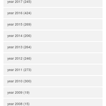
year 2017 (245)
year 2016 (424)
year 2015 (269)
year 2014 (206)
year 2013 (264)
year 2012 (246)
year 2011 (273)
year 2010 (300)
year 2009 (19)
year 2008 (15)