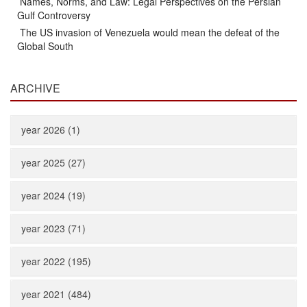
Names, Norms, and Law: Legal Perspectives on the Persian
Gulf Controversy
The US invasion of Venezuela would mean the defeat of the
Global South
ARCHIVE
year 2026 (1)
year 2025 (27)
year 2024 (19)
year 2023 (71)
year 2022 (195)
year 2021 (484)