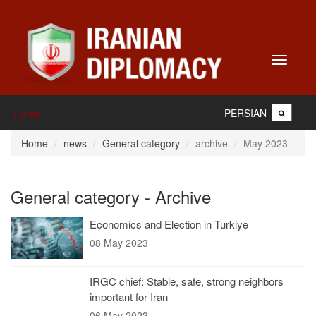
Toggle
navigati
PERSIAN
Home
Home
news
General category
archive
May 2023
General category - Archive
Economics and Election in Turkiye
08 May 2023
IRGC chief: Stable, safe, strong neighbors
important for Iran
06 May 2023