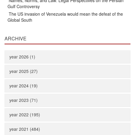
Names, Norms, and Law: Legal Perspectives on the Persian
Gulf Controversy
The US invasion of Venezuela would mean the defeat of the
Global South
ARCHIVE
year 2026 (1)
year 2025 (27)
year 2024 (19)
year 2023 (71)
year 2022 (195)
year 2021 (484)