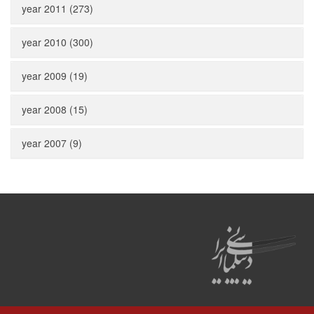
year 2011 (273)
year 2010 (300)
year 2009 (19)
year 2008 (15)
year 2007 (9)