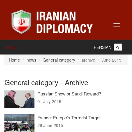
Toggle
navigati
PERSIAN
Home
Home
news
General category
archive
June 2015
General category - Archive
Russian Show or Saudi Reward?
01 July 2015
France: Europe’s Terrorist Target
29 June 2015