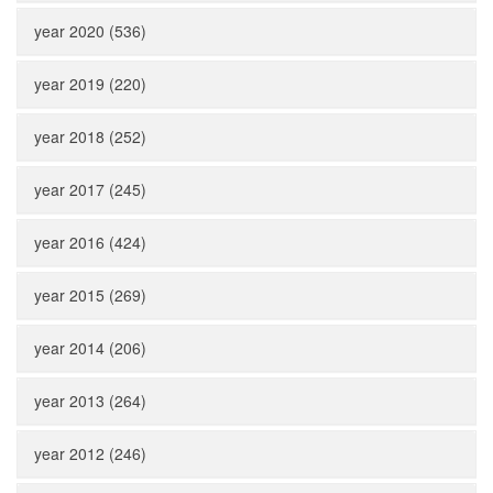
year 2020 (536)
year 2019 (220)
year 2018 (252)
year 2017 (245)
year 2016 (424)
year 2015 (269)
year 2014 (206)
year 2013 (264)
year 2012 (246)