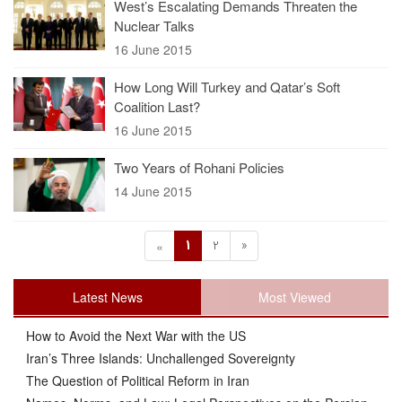
West’s Escalating Demands Threaten the
Nuclear Talks
16 June 2015
How Long Will Turkey and Qatar’s Soft
Coalition Last?
16 June 2015
Two Years of Rohani Policies
14 June 2015
1
2
»
«
Latest News
Most Viewed
How to Avoid the Next War with the US
Iran’s Three Islands: Unchallenged Sovereignty
The Question of Political Reform in Iran