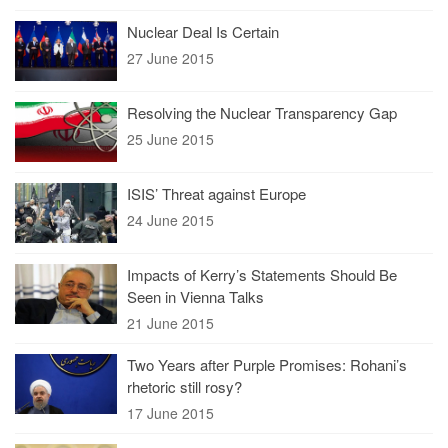
Nuclear Deal Is Certain
27 June 2015
Resolving the Nuclear Transparency Gap
25 June 2015
ISIS’ Threat against Europe
24 June 2015
Impacts of Kerry’s Statements Should Be
Seen in Vienna Talks
21 June 2015
Two Years after Purple Promises: Rohani’s
rhetoric still rosy?
17 June 2015