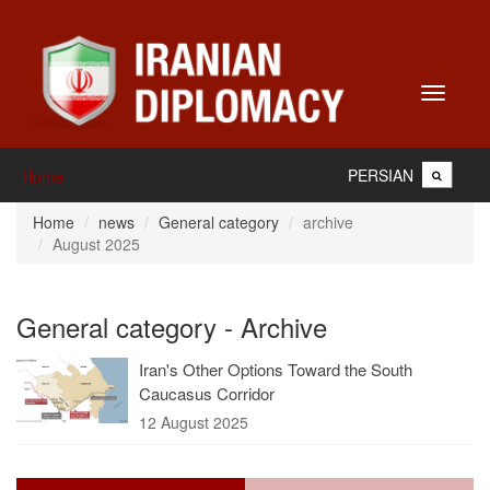
Toggle
navigati
PERSIAN
Home
Home
news
General category
archive
August 2025
General category - Archive
Iran's Other Options Toward the South
Caucasus Corridor
12 August 2025