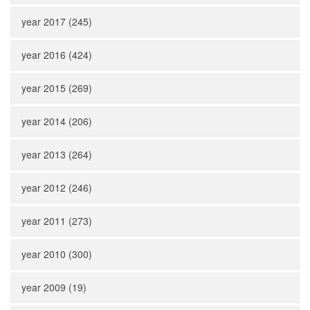
year 2017 (245)
year 2016 (424)
year 2015 (269)
year 2014 (206)
year 2013 (264)
year 2012 (246)
year 2011 (273)
year 2010 (300)
year 2009 (19)