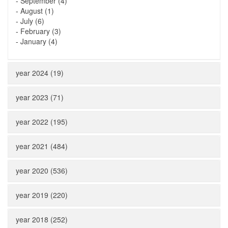
-
September (4)
-
August (1)
-
July (6)
-
February (3)
-
January (4)
year 2024 (19)
year 2023 (71)
year 2022 (195)
year 2021 (484)
year 2020 (536)
year 2019 (220)
year 2018 (252)