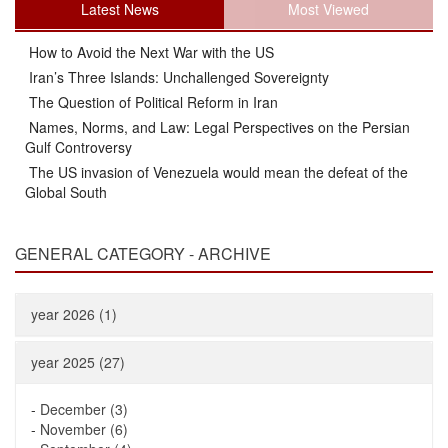
Latest News
Most Viewed
How to Avoid the Next War with the US
Iran’s Three Islands: Unchallenged Sovereignty
The Question of Political Reform in Iran
Names, Norms, and Law: Legal Perspectives on the Persian
Gulf Controversy
The US invasion of Venezuela would mean the defeat of the
Global South
GENERAL CATEGORY - ARCHIVE
year 2026 (1)
year 2025 (27)
-
December (3)
-
November (6)