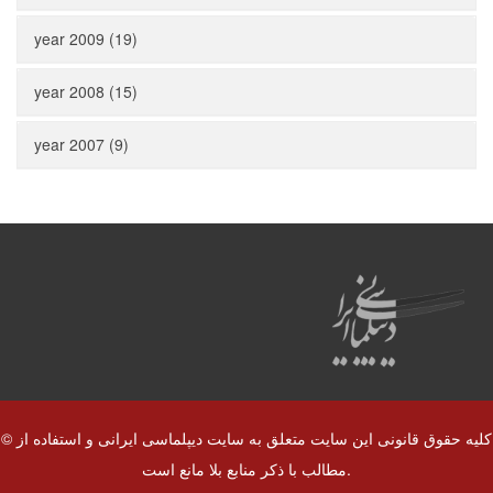
year 2009 (19)
year 2008 (15)
year 2007 (9)
© کلیه حقوق قانونی این سایت متعلق به سایت دیپلماسی ایرانی و استفاده از
مطالب با ذکر منابع بلا مانع است.