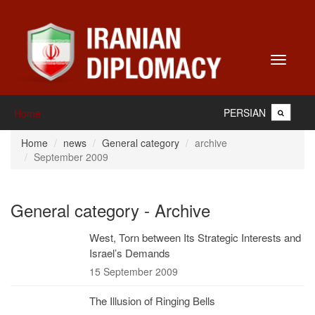
Toggle
navigati
PERSIAN
Home
Home
news
General category
archive
September 2009
General category - Archive
West, Torn between Its Strategic Interests and
Israel’s Demands
15 September 2009
The Illusion of Ringing Bells