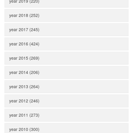
year 2019 (220)
year 2018 (252)
year 2017 (245)
year 2016 (424)
year 2015 (269)
year 2014 (206)
year 2013 (264)
year 2012 (246)
year 2011 (273)
year 2010 (300)