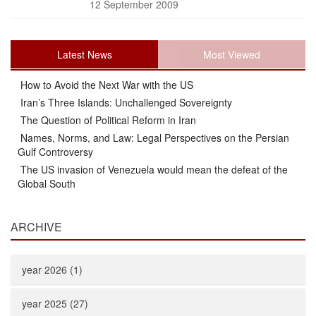
12 September 2009
Latest News
Most Viewed
How to Avoid the Next War with the US
Iran’s Three Islands: Unchallenged Sovereignty
The Question of Political Reform in Iran
Names, Norms, and Law: Legal Perspectives on the Persian
Gulf Controversy
The US invasion of Venezuela would mean the defeat of the
Global South
ARCHIVE
year 2026 (1)
year 2025 (27)