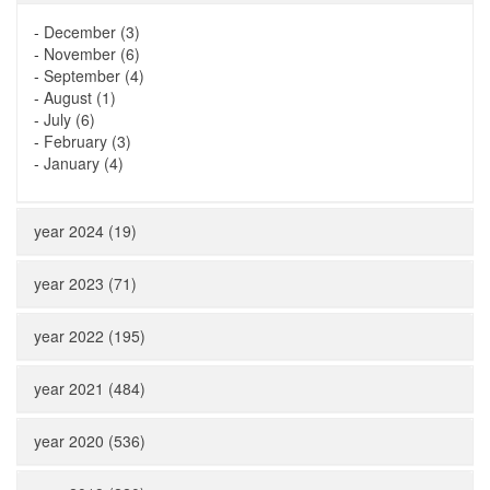
-
December (3)
-
November (6)
-
September (4)
-
August (1)
-
July (6)
-
February (3)
-
January (4)
year 2024 (19)
year 2023 (71)
year 2022 (195)
year 2021 (484)
year 2020 (536)