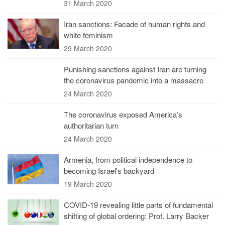
31 March 2020
Iran sanctions: Facade of human rights and
white feminism
29 March 2020
Punishing sanctions against Iran are turning
the coronavirus pandemic into a massacre
24 March 2020
The coronavirus exposed America’s
authoritarian turn
24 March 2020
Armenia, from political independence to
becoming Israel's backyard
19 March 2020
COVID-19 revealing little parts of fundamental
shifting of global ordering: Prof. Larry Backer