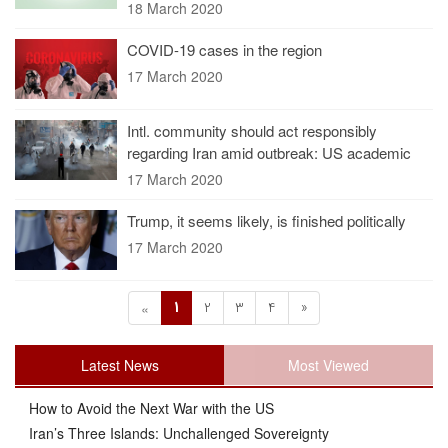
18 March 2020
COVID-19 cases in the region
17 March 2020
Intl. community should act responsibly
regarding Iran amid outbreak: US academic
17 March 2020
Trump, it seems likely, is finished politically
17 March 2020
1
2
3
4
»
«
Latest News
Most Viewed
How to Avoid the Next War with the US
Iran’s Three Islands: Unchallenged Sovereignty