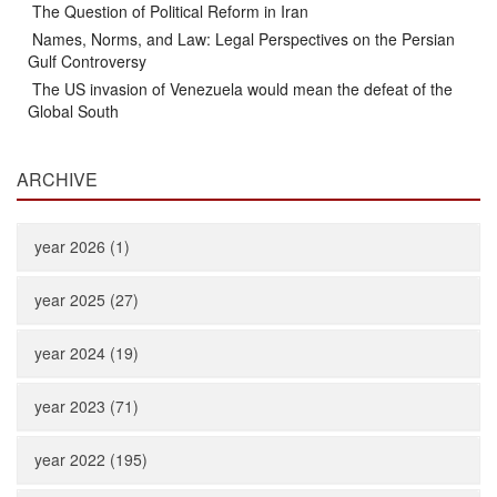
The Question of Political Reform in Iran
Names, Norms, and Law: Legal Perspectives on the Persian
Gulf Controversy
The US invasion of Venezuela would mean the defeat of the
Global South
ARCHIVE
year 2026 (1)
year 2025 (27)
year 2024 (19)
year 2023 (71)
year 2022 (195)