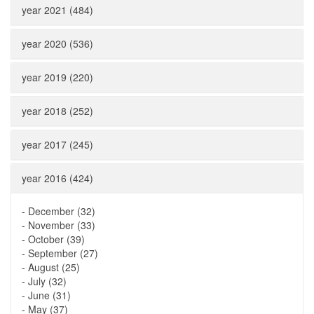
year 2021 (484)
year 2020 (536)
year 2019 (220)
year 2018 (252)
year 2017 (245)
year 2016 (424)
-
December (32)
-
November (33)
-
October (39)
-
September (27)
-
August (25)
-
July (32)
-
June (31)
-
May (37)