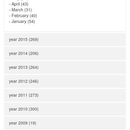
-
April (43)
-
March (31)
-
February (40)
-
January (54)
year 2015 (269)
year 2014 (206)
year 2013 (264)
year 2012 (246)
year 2011 (273)
year 2010 (300)
year 2009 (19)