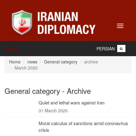
Toggle
navigati
PERSIAN
Home
Home
news
General category
archive
March 2020
General category - Archive
Quiet and lethal wars against Iran
31 March 2020
Moral calculus of sanctions amid coronavirus
crisis