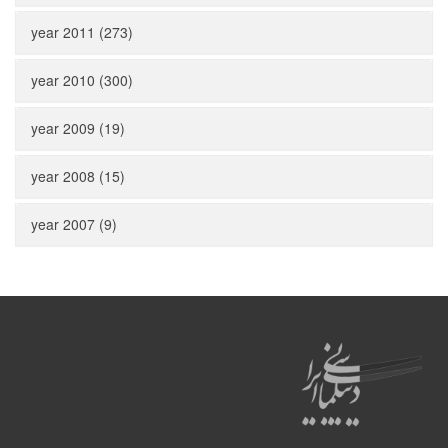
year 2011 (273)
year 2010 (300)
year 2009 (19)
year 2008 (15)
year 2007 (9)