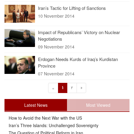
Iran’s Tactic for Lifting of Sanctions
10 November 2014
Impact of Republicans’ Victory on Nuclear
Negotiations
09 November 2014
Erdogan Needs Kurds of Iraq’s Kurdistan
Province
07 November 2014
1
2
»
«
Latest News
Most Viewed
How to Avoid the Next War with the US
Iran’s Three Islands: Unchallenged Sovereignty
The Question of Political Reform in Iran