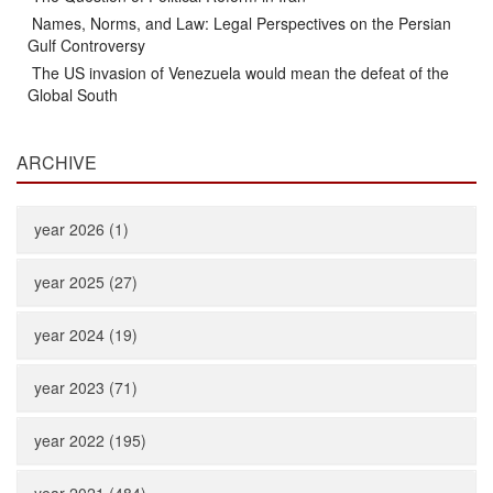
Names, Norms, and Law: Legal Perspectives on the Persian
Gulf Controversy
The US invasion of Venezuela would mean the defeat of the
Global South
ARCHIVE
year 2026 (1)
year 2025 (27)
year 2024 (19)
year 2023 (71)
year 2022 (195)