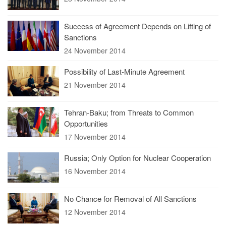
Success of Agreement Depends on Lifting of
Sanctions
24 November 2014
Possibility of Last-Minute Agreement
21 November 2014
Tehran-Baku; from Threats to Common
Opportunities
17 November 2014
Russia; Only Option for Nuclear Cooperation
16 November 2014
No Chance for Removal of All Sanctions
12 November 2014