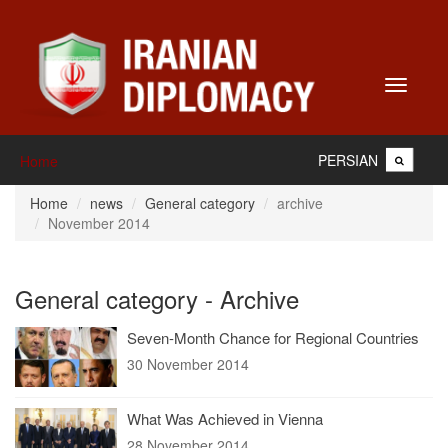
Toggle
navigati
PERSIAN
Home
Home
news
General category
archive
November 2014
General category - Archive
Seven-Month Chance for Regional Countries
30 November 2014
What Was Achieved in Vienna
28 November 2014