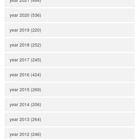
year 2021 (484)
year 2020 (536)
year 2019 (220)
year 2018 (252)
year 2017 (245)
year 2016 (424)
year 2015 (269)
year 2014 (206)
year 2013 (264)
year 2012 (246)